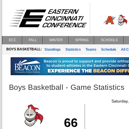
ECC
FALL
WINTER
SPRING
SCHOOLS
BOYS BASKETBALL:
Standings
Statistics
Teams
Schedule
All 
Boys Basketball - Game Statistics
Saturday
66