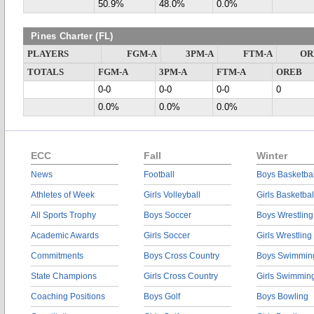
50.9%
48.0%
0.0%
Pines Charter (FL)
PLAYERS
FGM-A
3PM-A
FTM-A
OR
TOTALS
FGM-A
3PM-A
FTM-A
OREB
0-0
0-0
0-0
0
0.0%
0.0%
0.0%
ECC
Fall
Winter
News
Football
Boys Basketbal
Athletes of Week
Girls Volleyball
Girls Basketbal
All Sports Trophy
Boys Soccer
Boys Wrestling
Academic Awards
Girls Soccer
Girls Wrestling
Commitments
Boys Cross Country
Boys Swimmin
State Champions
Girls Cross Country
Girls Swimmin
Coaching Positions
Boys Golf
Boys Bowling