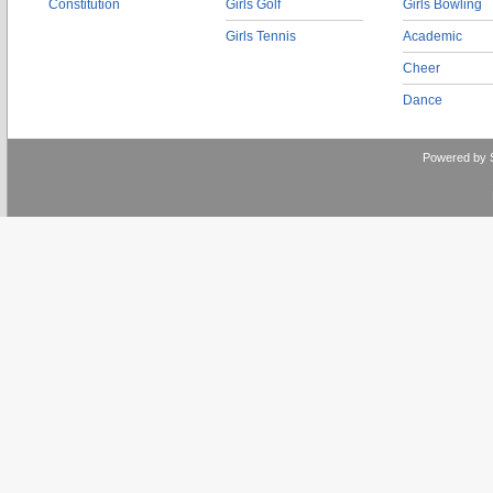
Constitution
Girls Golf
Girls Bowling
Girls Tennis
Academic
Cheer
Dance
Powered by 