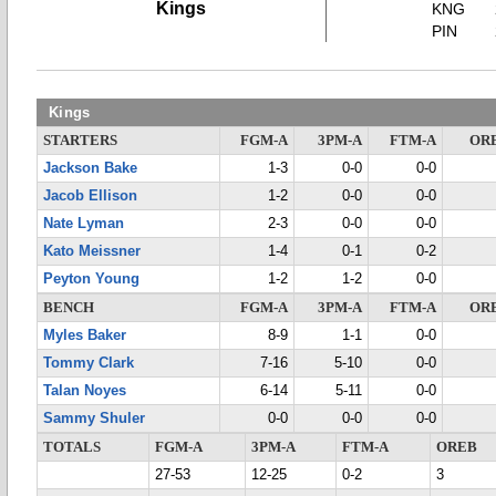
Kings
KNG
PIN
Kings
STARTERS
FGM-A
3PM-A
FTM-A
OR
Jackson Bake
1-3
0-0
0-0
Jacob Ellison
1-2
0-0
0-0
Nate Lyman
2-3
0-0
0-0
Kato Meissner
1-4
0-1
0-2
Peyton Young
1-2
1-2
0-0
BENCH
FGM-A
3PM-A
FTM-A
OR
Myles Baker
8-9
1-1
0-0
Tommy Clark
7-16
5-10
0-0
Talan Noyes
6-14
5-11
0-0
Sammy Shuler
0-0
0-0
0-0
TOTALS
FGM-A
3PM-A
FTM-A
OREB
27-53
12-25
0-2
3