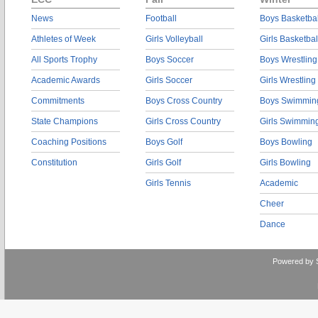
News
Football
Boys Basketbal
Athletes of Week
Girls Volleyball
Girls Basketbal
All Sports Trophy
Boys Soccer
Boys Wrestling
Academic Awards
Girls Soccer
Girls Wrestling
Commitments
Boys Cross Country
Boys Swimmin
State Champions
Girls Cross Country
Girls Swimmin
Coaching Positions
Boys Golf
Boys Bowling
Constitution
Girls Golf
Girls Bowling
Girls Tennis
Academic
Cheer
Dance
Powered by 