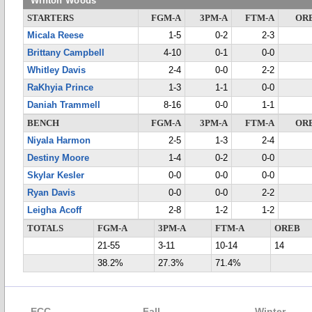
Winton Woods
STARTERS
FGM-A
3PM-A
FTM-A
OR
Micala Reese
1-5
0-2
2-3
Brittany Campbell
4-10
0-1
0-0
Whitley Davis
2-4
0-0
2-2
RaKhyia Prince
1-3
1-1
0-0
Daniah Trammell
8-16
0-0
1-1
BENCH
FGM-A
3PM-A
FTM-A
OR
Niyala Harmon
2-5
1-3
2-4
Destiny Moore
1-4
0-2
0-0
Skylar Kesler
0-0
0-0
0-0
Ryan Davis
0-0
0-0
2-2
Leigha Acoff
2-8
1-2
1-2
TOTALS
FGM-A
3PM-A
FTM-A
OREB
21-55
3-11
10-14
14
38.2%
27.3%
71.4%
ECC
Fall
Winter