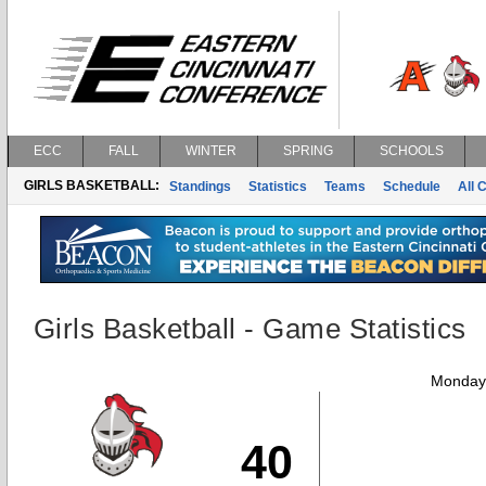
ECC
FALL
WINTER
SPRING
SCHOOLS
GIRLS BASKETBALL:
Standings
Statistics
Teams
Schedule
All 
Girls Basketball - Game Statistics
Monday,
40