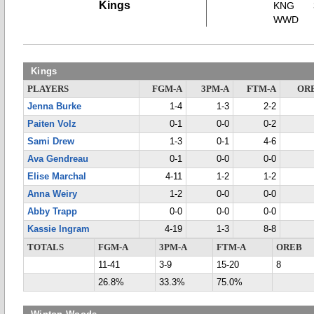
Kings
KNG
WWD
Kings
PLAYERS
FGM-A
3PM-A
FTM-A
OR
Jenna Burke
1-4
1-3
2-2
Paiten Volz
0-1
0-0
0-2
Sami Drew
1-3
0-1
4-6
Ava Gendreau
0-1
0-0
0-0
Elise Marchal
4-11
1-2
1-2
Anna Weiry
1-2
0-0
0-0
Abby Trapp
0-0
0-0
0-0
Kassie Ingram
4-19
1-3
8-8
TOTALS
FGM-A
3PM-A
FTM-A
OREB
11-41
3-9
15-20
8
26.8%
33.3%
75.0%