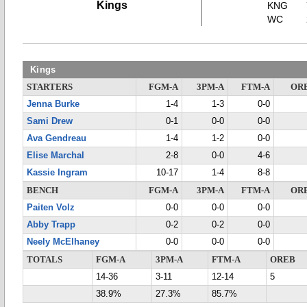
Kings
KNG
WC
Kings
STARTERS
FGM-A
3PM-A
FTM-A
OR
Jenna Burke
1-4
1-3
0-0
Sami Drew
0-1
0-0
0-0
Ava Gendreau
1-4
1-2
0-0
Elise Marchal
2-8
0-0
4-6
Kassie Ingram
10-17
1-4
8-8
BENCH
FGM-A
3PM-A
FTM-A
OR
Paiten Volz
0-0
0-0
0-0
Abby Trapp
0-2
0-2
0-0
Neely McElhaney
0-0
0-0
0-0
TOTALS
FGM-A
3PM-A
FTM-A
OREB
14-36
3-11
12-14
5
38.9%
27.3%
85.7%