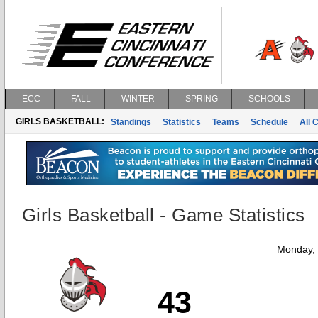
ECC
FALL
WINTER
SPRING
SCHOOLS
GIRLS BASKETBALL:
Standings
Statistics
Teams
Schedule
All 
Girls Basketball - Game Statistics
Monday,
43