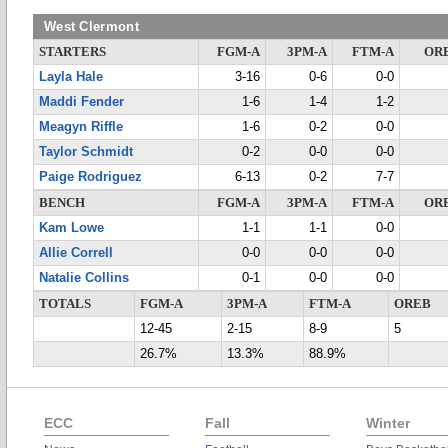
West Clermont
STARTERS
FGM-A
3PM-A
FTM-A
OR
Layla Hale
3-16
0-6
0-0
Maddi Fender
1-6
1-4
1-2
Meagyn Riffle
1-6
0-2
0-0
Taylor Schmidt
0-2
0-0
0-0
Paige Rodriguez
6-13
0-2
7-7
BENCH
FGM-A
3PM-A
FTM-A
OR
Kam Lowe
1-1
1-1
0-0
Allie Correll
0-0
0-0
0-0
Natalie Collins
0-1
0-0
0-0
TOTALS
FGM-A
3PM-A
FTM-A
OREB
12-45
2-15
8-9
5
26.7%
13.3%
88.9%
ECC
Fall
Winter