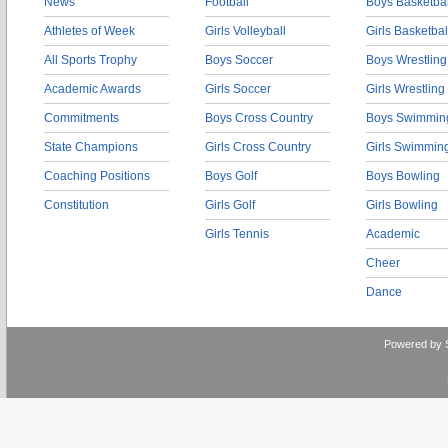
News
Football
Boys Basketbal
Athletes of Week
Girls Volleyball
Girls Basketbal
All Sports Trophy
Boys Soccer
Boys Wrestling
Academic Awards
Girls Soccer
Girls Wrestling
Commitments
Boys Cross Country
Boys Swimmin
State Champions
Girls Cross Country
Girls Swimmin
Coaching Positions
Boys Golf
Boys Bowling
Constitution
Girls Golf
Girls Bowling
Girls Tennis
Academic
Cheer
Dance
Powered by 