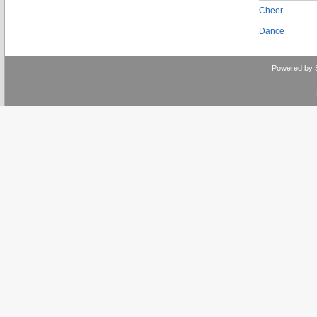
Cheer
Dance
Powered by 