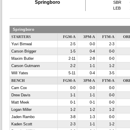
Springboro
SBR
LEB
Springboro
STARTERS
FGM-A
3PM-A
FTM-A
OR
Yuvi Bimwal
2-5
0-0
2-3
Carson Brigger
1-5
0-4
0-0
Maxim Butler
2-11
2-8
0-0
Carson Gutmann
2-2
1-1
1-2
Will Yates
5-11
0-4
3-5
BENCH
FGM-A
3PM-A
FTM-A
OR
Cam Cox
0-0
0-0
0-0
Drew Davis
1-1
1-1
0-0
Matt Meek
0-1
0-1
0-0
Logan Miller
1-2
1-2
1-2
Jaden Rambo
3-8
1-3
0-0
Kaden Scott
2-3
1-1
1-2