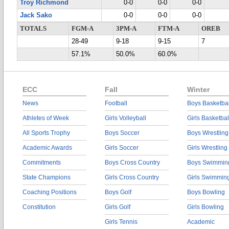
Troy Richmond
0-0
0-0
0-0
Jack Sako
0-0
0-0
0-0
TOTALS
FGM-A
3PM-A
FTM-A
OREB
28-49
9-18
9-15
7
57.1%
50.0%
60.0%
ECC
Fall
Winter
News
Football
Boys Basketbal
Athletes of Week
Girls Volleyball
Girls Basketbal
All Sports Trophy
Boys Soccer
Boys Wrestling
Academic Awards
Girls Soccer
Girls Wrestling
Commitments
Boys Cross Country
Boys Swimmin
State Champions
Girls Cross Country
Girls Swimmin
Coaching Positions
Boys Golf
Boys Bowling
Constitution
Girls Golf
Girls Bowling
Girls Tennis
Academic