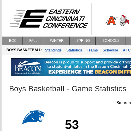
ECC
FALL
WINTER
SPRING
SCHOOLS
BOYS BASKETBALL:
Standings
Statistics
Teams
Schedule
All 
Boys Basketball - Game Statistics
Saturda
53