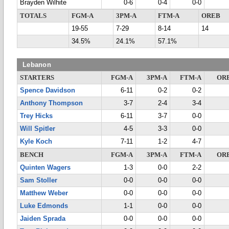
Brayden Wilhite
0-6
0-4
0-0
TOTALS
FGM-A
3PM-A
FTM-A
OREB
19-55
7-29
8-14
14
34.5%
24.1%
57.1%
Lebanon
STARTERS
FGM-A
3PM-A
FTM-A
OR
Spence Davidson
6-11
0-2
0-2
Anthony Thompson
3-7
2-4
3-4
Trey Hicks
6-11
3-7
0-0
Will Spitler
4-5
3-3
0-0
Kyle Koch
7-11
1-2
4-7
BENCH
FGM-A
3PM-A
FTM-A
OR
Quinten Wagers
1-3
0-0
2-2
Sam Stoller
0-0
0-0
0-0
Matthew Weber
0-0
0-0
0-0
Luke Edmonds
1-1
0-0
0-0
Jaiden Sprada
0-0
0-0
0-0