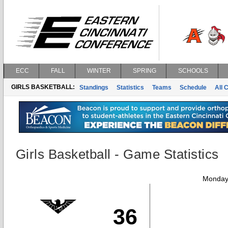
ECC
FALL
WINTER
SPRING
SCHOOLS
GIRLS BASKETBALL:
Standings
Statistics
Teams
Schedule
All 
Girls Basketball - Game Statistics
Monday,
36