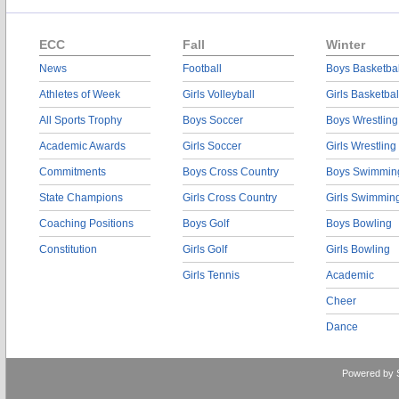
ECC
Fall
Winter
News
Football
Boys Basketbal
Athletes of Week
Girls Volleyball
Girls Basketbal
All Sports Trophy
Boys Soccer
Boys Wrestling
Academic Awards
Girls Soccer
Girls Wrestling
Commitments
Boys Cross Country
Boys Swimmin
State Champions
Girls Cross Country
Girls Swimmin
Coaching Positions
Boys Golf
Boys Bowling
Constitution
Girls Golf
Girls Bowling
Girls Tennis
Academic
Cheer
Dance
Powered by 