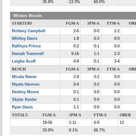
35.9%
13.3%
60.0%
Winton Woods
STARTERS
FGM-A
3PM-A
FTM-A
OR
Brittany Campbell
2-6
0-0
1-2
Whitley Davis
1-8
0-3
0-0
RaKhyia Prince
0-2
0-1
0-0
Daniah Trammell
9-16
1-1
2-3
Leigha Acoff
4-8
0-1
3-4
BENCH
FGM-A
3PM-A
FTM-A
OR
Micala Reese
2-8
0-2
0-0
Niyala Harmon
0-4
0-2
0-0
Destiny Moore
0-1
0-0
0-0
Skylar Kesler
0-1
0-0
0-0
Ryan Davis
1-1
0-0
0-0
TOTALS
FGM-A
3PM-A
FTM-A
OREB
19-56
1-11
6-9
13
33.9%
9.1%
66.7%