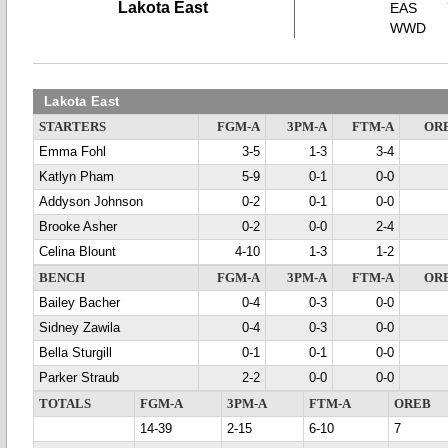
Lakota East
EAS
WWD
Lakota East
STARTERS
FGM-A
3PM-A
FTM-A
OR
Emma Fohl
3-5
1-3
3-4
Katlyn Pham
5-9
0-1
0-0
Addyson Johnson
0-2
0-1
0-0
Brooke Asher
0-2
0-0
2-4
Celina Blount
4-10
1-3
1-2
BENCH
FGM-A
3PM-A
FTM-A
OR
Bailey Bacher
0-4
0-3
0-0
Sidney Zawila
0-4
0-3
0-0
Bella Sturgill
0-1
0-1
0-0
Parker Straub
2-2
0-0
0-0
TOTALS
FGM-A
3PM-A
FTM-A
OREB
14-39
2-15
6-10
7