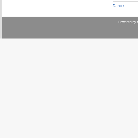
Dance
Powered by 