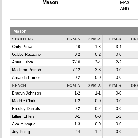
Mason
MAS
AND
Mason
STARTERS
FGM-A
3PM-A
FTM-A
OR
Carly Prows
2-6
1-3
3-4
Gabby Razzano
0-2
0-2
0-0
Anna Habra
7-10
3-4
2-2
Madison Parrish
7-12
3-6
0-0
Amanda Barnes
0-2
0-0
0-0
BENCH
FGM-A
3PM-A
FTM-A
OR
Bradyn Johnson
1-2
1-1
0-0
Maddie Clark
1-2
0-0
0-0
Presley Daniels
0-2
0-2
0-0
Lillian Ehlers
0-1
0-0
1-2
Ava Minogue
1-3
0-0
0-0
Joy Resig
2-4
1-2
0-0