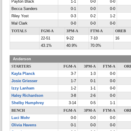
Payton Black
1-1
0-0
0-0
Becca Sanders
0-1
0-0
0-0
Riley Yost
0-3
0-2
1-2
Mal Clark
0-0
0-0
0-0
TOTALS
FGM-A
3PM-A
FTM-A
OREB
22-51
9-22
7-10
16
43.1%
40.9%
70.0%
Anderson
STARTERS
FGM-A
3PM-A
FTM-A
OR
Kayla Planck
3-7
1-3
0-0
Josie Griesser
1-7
0-1
0-0
Izzy Lanham
1-2
1-1
0-0
Haley Richardson
3-8
2-6
0-0
Shelby Humphrey
3-14
0-5
1-1
BENCH
FGM-A
3PM-A
FTM-A
OR
Luci Mohr
0-0
0-0
0-0
Olivia Havens
0-1
0-0
0-0