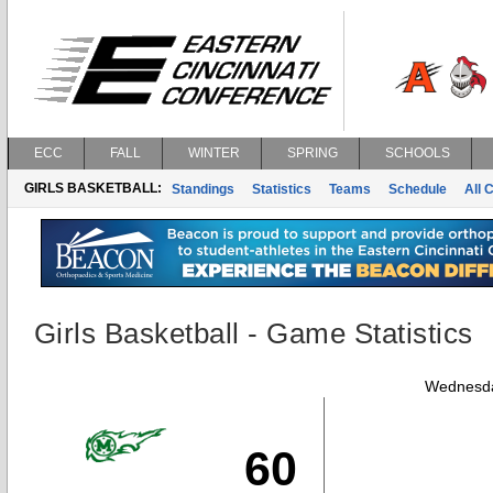
ECC
FALL
WINTER
SPRING
SCHOOLS
GIRLS BASKETBALL:
Standings
Statistics
Teams
Schedule
All 
Girls Basketball - Game Statistics
Wednesda
60