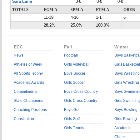
Sara Lunn
0-0
0-0
0-0
TOTALS
FGM-A
3PM-A
FTM-A
OREB
11-39
4-16
1-1
6
28.2%
25.0%
100.0%
ECC
Fall
Winter
News
Football
Boys Basketbal
Athletes of Week
Girls Volleyball
Girls Basketbal
All Sports Trophy
Boys Soccer
Boys Wrestling
Academic Awards
Girls Soccer
Girls Wrestling
Commitments
Boys Cross Country
Boys Swimmin
State Champions
Girls Cross Country
Girls Swimmin
Coaching Positions
Boys Golf
Boys Bowling
Constitution
Girls Golf
Girls Bowling
Girls Tennis
Academic
Cheer