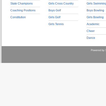
State Champions
Girls Cross Country
Girls Swimmin
Coaching Positions
Boys Golf
Boys Bowling
Constitution
Girls Golf
Girls Bowling
Girls Tennis
Academic
Cheer
Dance
Powered by 