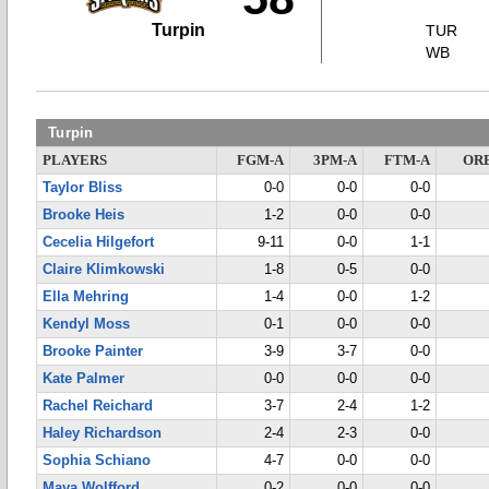
Turpin
TUR
WB
Turpin
PLAYERS
FGM-A
3PM-A
FTM-A
OR
Taylor Bliss
0-0
0-0
0-0
Brooke Heis
1-2
0-0
0-0
Cecelia Hilgefort
9-11
0-0
1-1
Claire Klimkowski
1-8
0-5
0-0
Ella Mehring
1-4
0-0
1-2
Kendyl Moss
0-1
0-0
0-0
Brooke Painter
3-9
3-7
0-0
Kate Palmer
0-0
0-0
0-0
Rachel Reichard
3-7
2-4
1-2
Haley Richardson
2-4
2-3
0-0
Sophia Schiano
4-7
0-0
0-0
Maya Wolfford
0-2
0-0
0-0