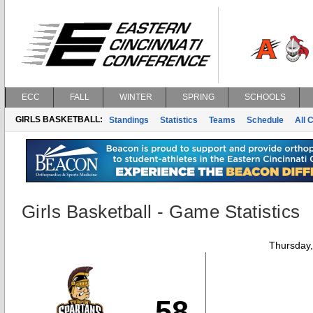
ECC
FALL
WINTER
SPRING
SCHOOLS
GIRLS BASKETBALL:
Standings
Statistics
Teams
Schedule
All 
Girls Basketball - Game Statistics
Thursday
58