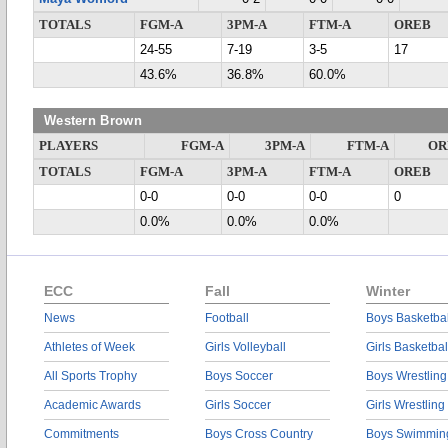
TOTALS
FGM-A
3PM-A
FTM-A
OREB
24-55
7-19
3-5
17
43.6%
36.8%
60.0%
Western Brown
PLAYERS
FGM-A
3PM-A
FTM-A
OR
TOTALS
FGM-A
3PM-A
FTM-A
OREB
0-0
0-0
0-0
0
0.0%
0.0%
0.0%
ECC
Fall
Winter
News
Football
Boys Basketbal
Athletes of Week
Girls Volleyball
Girls Basketbal
All Sports Trophy
Boys Soccer
Boys Wrestling
Academic Awards
Girls Soccer
Girls Wrestling
Commitments
Boys Cross Country
Boys Swimmin