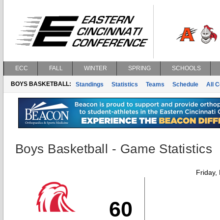
ECC
FALL
WINTER
SPRING
SCHOOLS
BOYS BASKETBALL:
Standings
Statistics
Teams
Schedule
All 
Boys Basketball - Game Statistics
Friday,
60