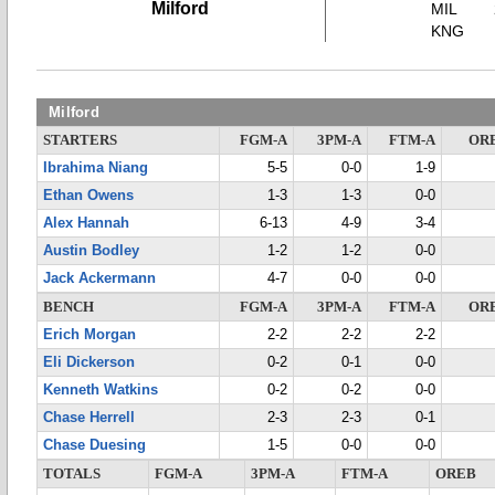
Milford
MIL
KNG
Milford
STARTERS
FGM-A
3PM-A
FTM-A
OR
Ibrahima Niang
5-5
0-0
1-9
Ethan Owens
1-3
1-3
0-0
Alex Hannah
6-13
4-9
3-4
Austin Bodley
1-2
1-2
0-0
Jack Ackermann
4-7
0-0
0-0
BENCH
FGM-A
3PM-A
FTM-A
OR
Erich Morgan
2-2
2-2
2-2
Eli Dickerson
0-2
0-1
0-0
Kenneth Watkins
0-2
0-2
0-0
Chase Herrell
2-3
2-3
0-1
Chase Duesing
1-5
0-0
0-0
TOTALS
FGM-A
3PM-A
FTM-A
OREB