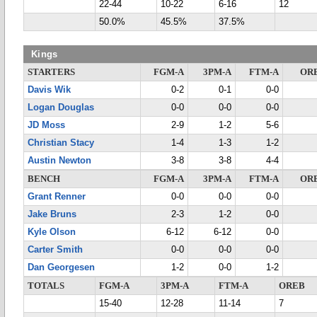
22-44
10-22
6-16
12
50.0%
45.5%
37.5%
Kings
STARTERS
FGM-A
3PM-A
FTM-A
OR
Davis Wik
0-2
0-1
0-0
Logan Douglas
0-0
0-0
0-0
JD Moss
2-9
1-2
5-6
Christian Stacy
1-4
1-3
1-2
Austin Newton
3-8
3-8
4-4
BENCH
FGM-A
3PM-A
FTM-A
OR
Grant Renner
0-0
0-0
0-0
Jake Bruns
2-3
1-2
0-0
Kyle Olson
6-12
6-12
0-0
Carter Smith
0-0
0-0
0-0
Dan Georgesen
1-2
0-0
1-2
TOTALS
FGM-A
3PM-A
FTM-A
OREB
15-40
12-28
11-14
7