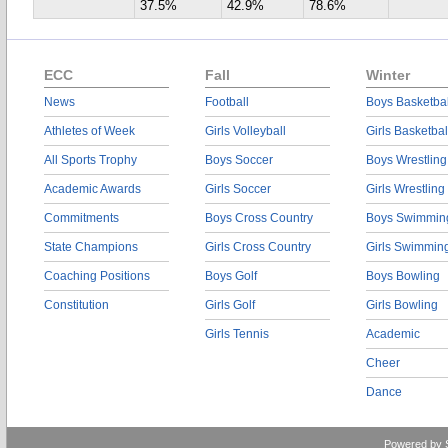
37.5%
42.9%
78.6%
ECC
Fall
Winter
News
Football
Boys Basketbal
Athletes of Week
Girls Volleyball
Girls Basketbal
All Sports Trophy
Boys Soccer
Boys Wrestling
Academic Awards
Girls Soccer
Girls Wrestling
Commitments
Boys Cross Country
Boys Swimmin
State Champions
Girls Cross Country
Girls Swimmin
Coaching Positions
Boys Golf
Boys Bowling
Constitution
Girls Golf
Girls Bowling
Girls Tennis
Academic
Cheer
Dance
Powered by 