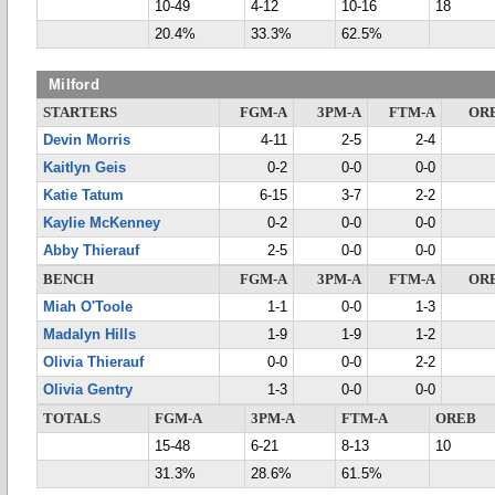
10-49
4-12
10-16
18
20.4%
33.3%
62.5%
Milford
STARTERS
FGM-A
3PM-A
FTM-A
OR
Devin Morris
4-11
2-5
2-4
Kaitlyn Geis
0-2
0-0
0-0
Katie Tatum
6-15
3-7
2-2
Kaylie McKenney
0-2
0-0
0-0
Abby Thierauf
2-5
0-0
0-0
BENCH
FGM-A
3PM-A
FTM-A
OR
Miah O'Toole
1-1
0-0
1-3
Madalyn Hills
1-9
1-9
1-2
Olivia Thierauf
0-0
0-0
2-2
Olivia Gentry
1-3
0-0
0-0
TOTALS
FGM-A
3PM-A
FTM-A
OREB
15-48
6-21
8-13
10
31.3%
28.6%
61.5%