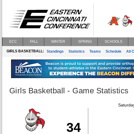
ECC
FALL
WINTER
SPRING
SCHOOLS
GIRLS BASKETBALL:
Standings
Statistics
Teams
Schedule
All 
Girls Basketball - Game Statistics
Saturda
34