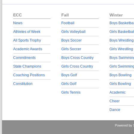
ECC
Fall
Winter
News
Football
Boys Basketbal
Athletes of Week
Girls Volleyball
Girls Basketbal
All Sports Trophy
Boys Soccer
Boys Wrestling
Academic Awards
Girls Soccer
Girls Wrestling
Commitments
Boys Cross Country
Boys Swimmin
State Champions
Girls Cross Country
Girls Swimmin
Coaching Positions
Boys Golf
Boys Bowling
Constitution
Girls Golf
Girls Bowling
Girls Tennis
Academic
Cheer
Dance
Powered by 