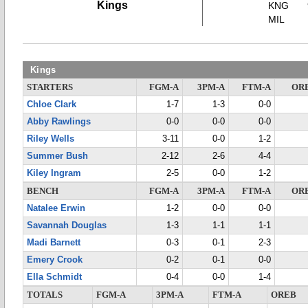
Kings
KNG
MIL
Kings
STARTERS
FGM-A
3PM-A
FTM-A
OR
Chloe Clark
1-7
1-3
0-0
Abby Rawlings
0-0
0-0
0-0
Riley Wells
3-11
0-0
1-2
Summer Bush
2-12
2-6
4-4
Kiley Ingram
2-5
0-0
1-2
BENCH
FGM-A
3PM-A
FTM-A
OR
Natalee Erwin
1-2
0-0
0-0
Savannah Douglas
1-3
1-1
1-1
Madi Barnett
0-3
0-1
2-3
Emery Crook
0-2
0-1
0-0
Ella Schmidt
0-4
0-0
1-4
TOTALS
FGM-A
3PM-A
FTM-A
OREB