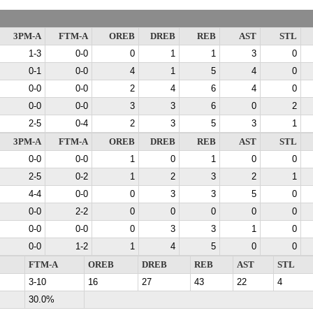
3PM-A
FTM-A
OREB
DREB
REB
AST
STL
1-3
0-0
0
1
1
3
0
0-1
0-0
4
1
5
4
0
0-0
0-0
2
4
6
4
0
0-0
0-0
3
3
6
0
2
2-5
0-4
2
3
5
3
1
3PM-A
FTM-A
OREB
DREB
REB
AST
STL
0-0
0-0
1
0
1
0
0
2-5
0-2
1
2
3
2
1
4-4
0-0
0
3
3
5
0
0-0
2-2
0
0
0
0
0
0-0
0-0
0
3
3
1
0
0-0
1-2
1
4
5
0
0
FTM-A
OREB
DREB
REB
AST
STL
3-10
16
27
43
22
4
30.0%