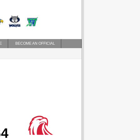
E
BECOME AN OFFICIAL
64