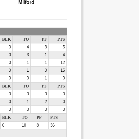
Milford
BLK
TO
PF
PTS
0
4
3
5
0
3
1
4
0
1
1
12
0
1
0
15
0
0
1
0
BLK
TO
PF
PTS
0
0
0
0
0
1
2
0
0
0
0
0
BLK
TO
PF
PTS
0
10
8
36