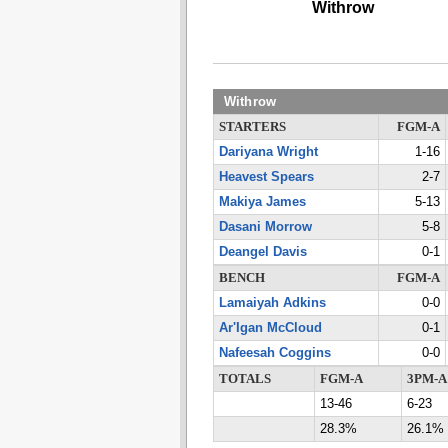
Withrow
Withrow
STARTERS
FGM-A
Dariyana Wright
1-16
Heavest Spears
2-7
Makiya James
5-13
Dasani Morrow
5-8
Deangel Davis
0-1
BENCH
FGM-A
Lamaiyah Adkins
0-0
Ar'Igan McCloud
0-1
Nafeesah Coggins
0-0
TOTALS
FGM-A
3PM-A
13-46
6-23
28.3%
26.1%