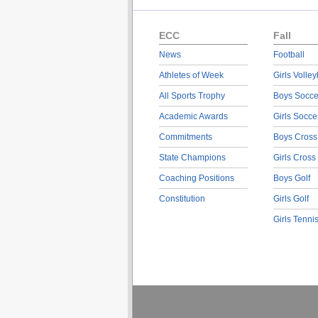
ECC
Fall
News
Football
Athletes of Week
Girls Volley
All Sports Trophy
Boys Socce
Academic Awards
Girls Socce
Commitments
Boys Cross
State Champions
Girls Cross
Coaching Positions
Boys Golf
Constitution
Girls Golf
Girls Tenni