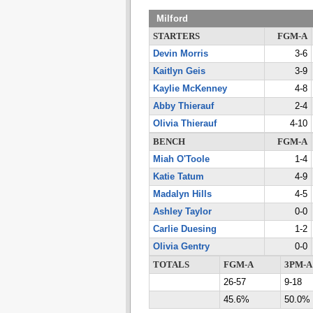
Milford
STARTERS
FGM-A
Devin Morris
3-6
Kaitlyn Geis
3-9
Kaylie McKenney
4-8
Abby Thierauf
2-4
Olivia Thierauf
4-10
BENCH
FGM-A
Miah O'Toole
1-4
Katie Tatum
4-9
Madalyn Hills
4-5
Ashley Taylor
0-0
Carlie Duesing
1-2
Olivia Gentry
0-0
TOTALS
FGM-A
3PM-A
26-57
9-18
45.6%
50.0%