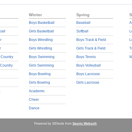
Winter
Spring
S
Boys Basketball
Baseball
A
ball
Girls Basketball
Softball
L
r
Boys Wrestling
Boys Track & Field
L
r
Girls Wrestling
Girls Track & Field
T
 Country
Boys Swimming
Boys Tennis
W
 Country
Girls Swimming
Boys Volleyball
Boys Bowling
Boys Lacrosse
Girls Bowling
Girls Lacrosse
s
Academic
Cheer
Dance
Powered by SIDtools from
Sports Websoft
.