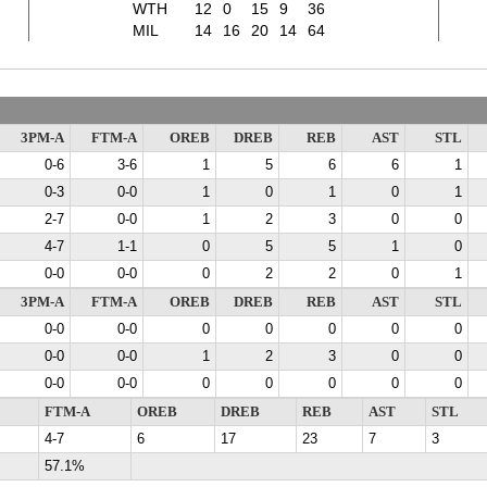
WTH
12
0
15
9
36
MIL
14
16
20
14
64
3PM-A
FTM-A
OREB
DREB
REB
AST
STL
0-6
3-6
1
5
6
6
1
0-3
0-0
1
0
1
0
1
2-7
0-0
1
2
3
0
0
4-7
1-1
0
5
5
1
0
0-0
0-0
0
2
2
0
1
3PM-A
FTM-A
OREB
DREB
REB
AST
STL
0-0
0-0
0
0
0
0
0
0-0
0-0
1
2
3
0
0
0-0
0-0
0
0
0
0
0
FTM-A
OREB
DREB
REB
AST
STL
4-7
6
17
23
7
3
57.1%