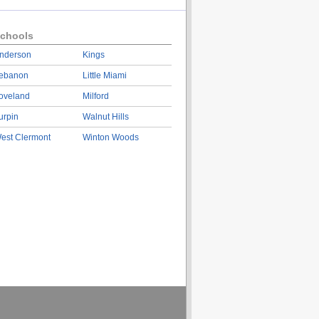
chools
nderson
Kings
ebanon
Little Miami
oveland
Milford
urpin
Walnut Hills
est Clermont
Winton Woods