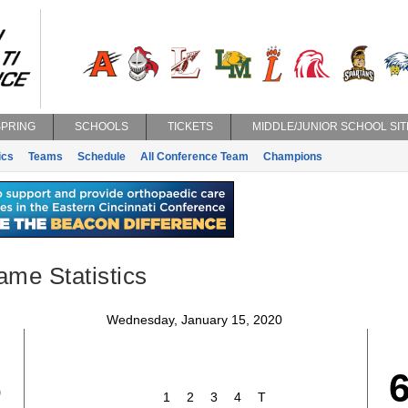
SPRING
SCHOOLS
TICKETS
MIDDLE/JUNIOR SCHOOL SIT
ics
Teams
Schedule
All Conference Team
Champions
ame Statistics
Wednesday, January 15, 2020
6
1
2
3
4
T