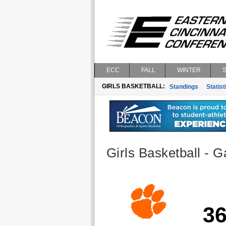
ECC
FALL
WINTER
GIRLS BASKETBALL:
Standings
Statist
Girls Basketball - G
3