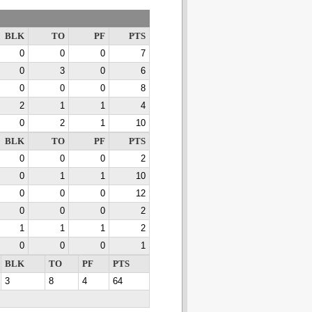
BLK
TO
PF
PTS
0
0
0
7
0
3
0
6
0
0
0
8
2
1
1
4
0
2
1
10
BLK
TO
PF
PTS
0
0
0
2
0
1
1
10
0
0
0
12
0
0
0
2
1
1
1
2
0
0
0
1
BLK
TO
PF
PTS
3
8
4
64