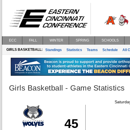
ECC
FALL
WINTER
SPRING
SCHOOLS
GIRLS BASKETBALL:
Standings
Statistics
Teams
Schedule
All 
Girls Basketball - Game Statistics
Saturda
45