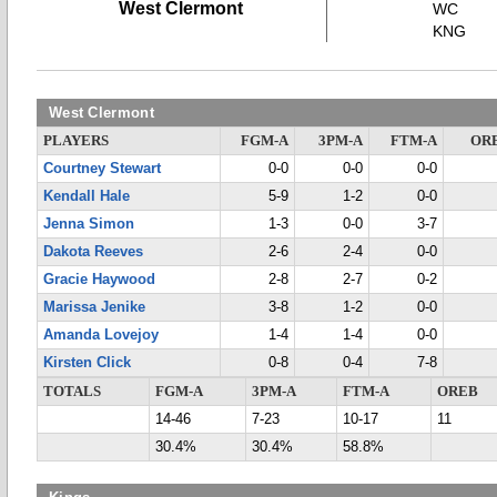
West Clermont
WC
KNG
West Clermont
PLAYERS
FGM-A
3PM-A
FTM-A
OR
Courtney Stewart
0-0
0-0
0-0
Kendall Hale
5-9
1-2
0-0
Jenna Simon
1-3
0-0
3-7
Dakota Reeves
2-6
2-4
0-0
Gracie Haywood
2-8
2-7
0-2
Marissa Jenike
3-8
1-2
0-0
Amanda Lovejoy
1-4
1-4
0-0
Kirsten Click
0-8
0-4
7-8
TOTALS
FGM-A
3PM-A
FTM-A
OREB
14-46
7-23
10-17
11
30.4%
30.4%
58.8%