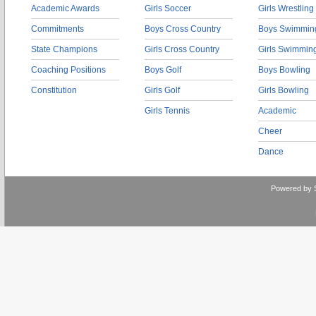
Academic Awards
Girls Soccer
Girls Wrestling
Commitments
Boys Cross Country
Boys Swimmin
State Champions
Girls Cross Country
Girls Swimmin
Coaching Positions
Boys Golf
Boys Bowling
Constitution
Girls Golf
Girls Bowling
Girls Tennis
Academic
Cheer
Dance
Powered by 