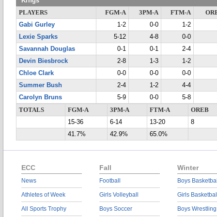
Kings
PLAYERS
FGM-A
3PM-A
FTM-A
OR
Gabi Gurley
1-2
0-0
1-2
Lexie Sparks
5-12
4-8
0-0
Savannah Douglas
0-1
0-1
2-4
Devin Biesbrock
2-8
1-3
1-2
Chloe Clark
0-0
0-0
0-0
Summer Bush
2-4
1-2
4-4
Carolyn Bruns
5-9
0-0
5-8
TOTALS
FGM-A
3PM-A
FTM-A
OREB
15-36
6-14
13-20
8
41.7%
42.9%
65.0%
ECC
Fall
Winter
News
Football
Boys Basketbal
Athletes of Week
Girls Volleyball
Girls Basketbal
All Sports Trophy
Boys Soccer
Boys Wrestling