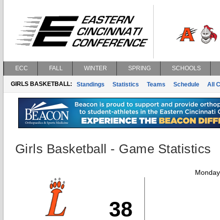
ECC
FALL
WINTER
SPRING
SCHOOLS
GIRLS BASKETBALL:
Standings
Statistics
Teams
Schedule
All 
Girls Basketball - Game Statistics
Monday,
38