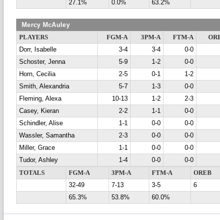
27.1%
0.0%
63.2%
Mercy McAuley
PLAYERS
FGM-A
3PM-A
FTM-A
OR
Dorr, Isabelle
3-4
3-4
0-0
Schoster, Jenna
5-9
1-2
0-0
Horn, Cecilia
2-5
0-1
1-2
Smith, Alexandria
5-7
1-3
0-0
Fleming, Alexa
10-13
1-2
2-3
Casey, Kieran
2-2
1-1
0-0
Schindler, Alise
1-1
0-0
0-0
Wassler, Samantha
2-3
0-0
0-0
Miller, Grace
1-1
0-0
0-0
Tudor, Ashley
1-4
0-0
0-0
TOTALS
FGM-A
3PM-A
FTM-A
OREB
32-49
7-13
3-5
6
65.3%
53.8%
60.0%