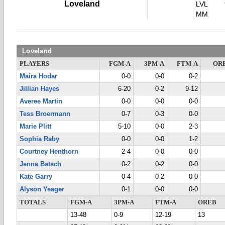
Loveland
LVL
MM
Loveland
PLAYERS
FGM-A
3PM-A
FTM-A
OR
Maira Hodar
0-0
0-0
0-2
Jillian Hayes
6-20
0-2
9-12
Averee Martin
0-0
0-0
0-0
Tess Broermann
0-7
0-3
0-0
Marie Plitt
5-10
0-0
2-3
Sophia Raby
0-0
0-0
1-2
Courtney Henthorn
2-4
0-0
0-0
Jenna Batsch
0-2
0-2
0-0
Kate Garry
0-4
0-2
0-0
Alyson Yeager
0-1
0-0
0-0
TOTALS
FGM-A
3PM-A
FTM-A
OREB
13-48
0-9
12-19
13