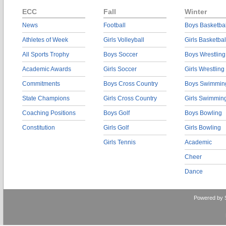
ECC
Fall
Winter
News
Football
Boys Basketbal
Athletes of Week
Girls Volleyball
Girls Basketbal
All Sports Trophy
Boys Soccer
Boys Wrestling
Academic Awards
Girls Soccer
Girls Wrestling
Commitments
Boys Cross Country
Boys Swimmin
State Champions
Girls Cross Country
Girls Swimmin
Coaching Positions
Boys Golf
Boys Bowling
Constitution
Girls Golf
Girls Bowling
Girls Tennis
Academic
Cheer
Dance
Powered by 