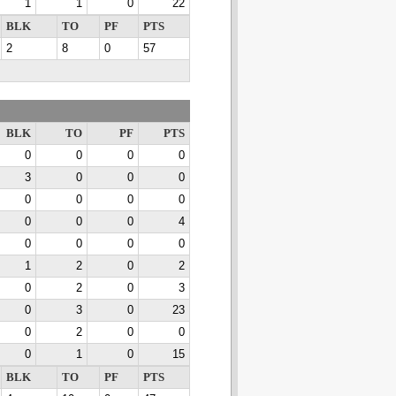
1
1
0
22
BLK
TO
PF
PTS
2
8
0
57
BLK
TO
PF
PTS
0
0
0
0
3
0
0
0
0
0
0
0
0
0
0
4
0
0
0
0
1
2
0
2
0
2
0
3
0
3
0
23
0
2
0
0
0
1
0
15
BLK
TO
PF
PTS