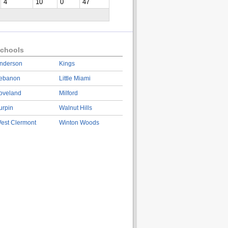
4
10
0
47
chools
nderson
Kings
ebanon
Little Miami
oveland
Milford
urpin
Walnut Hills
est Clermont
Winton Woods