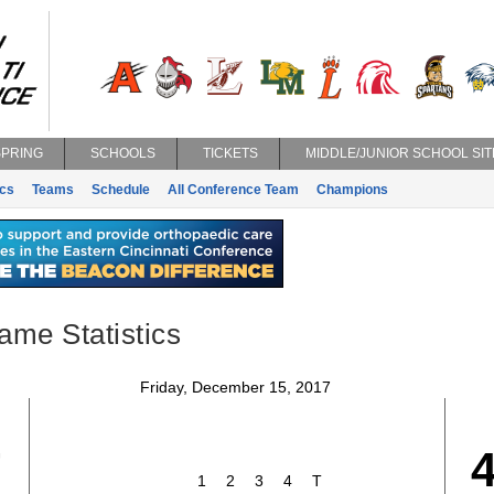
SPRING
SCHOOLS
TICKETS
MIDDLE/JUNIOR SCHOOL SIT
ics
Teams
Schedule
All Conference Team
Champions
ame Statistics
Friday, December 15, 2017
7
1
2
3
4
T