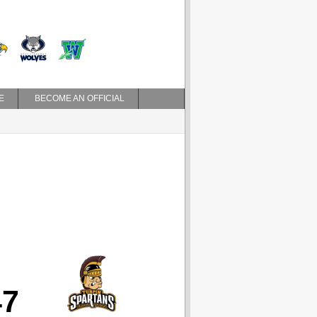
E
BECOME AN OFFICIAL
47