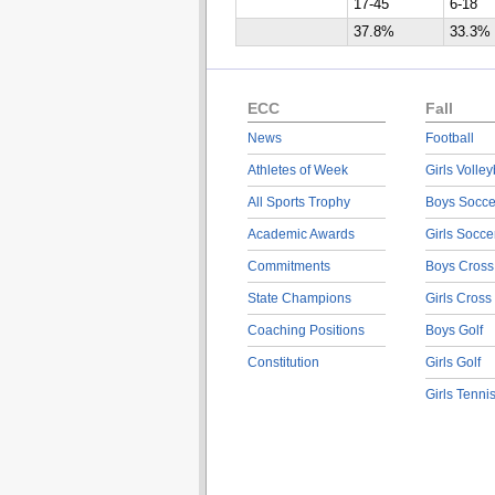
17-45
6-18
37.8%
33.3%
ECC
Fall
News
Football
Athletes of Week
Girls Volley
All Sports Trophy
Boys Socce
Academic Awards
Girls Socce
Commitments
Boys Cross
State Champions
Girls Cross
Coaching Positions
Boys Golf
Constitution
Girls Golf
Girls Tenni