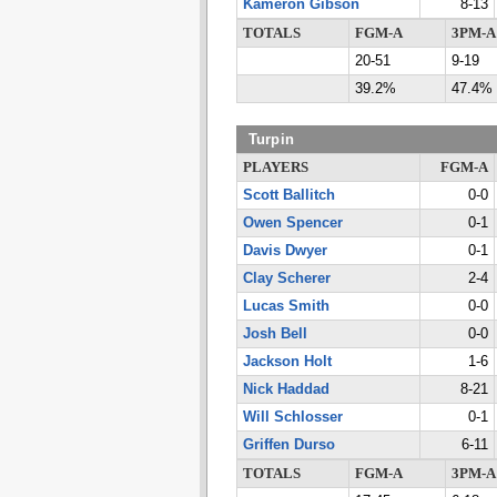
Kameron Gibson
8-13
TOTALS
FGM-A
3PM-A
20-51
9-19
39.2%
47.4%
Turpin
PLAYERS
FGM-A
Scott Ballitch
0-0
Owen Spencer
0-1
Davis Dwyer
0-1
Clay Scherer
2-4
Lucas Smith
0-0
Josh Bell
0-0
Jackson Holt
1-6
Nick Haddad
8-21
Will Schlosser
0-1
Griffen Durso
6-11
TOTALS
FGM-A
3PM-A