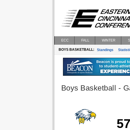
ECC
FALL
WINTER
BOYS BASKETBALL:
Standings
Statist
Boys Basketball - G
5