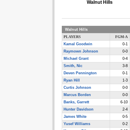
Walnut Hills
Walnut Hills
PLAYERS
FGM-A
Kamal Goodwin
0-1
Raymown Johnson
0-0
Michael Grant
0-4
Smith, Nic
3-8
Deven Pennington
0-1
Ryan Hill
1-3
Curtis Johnson
0-0
Marcus Borden
0-0
Banks, Garrett
6-10
Hunter Davidson
2-4
James White
0-5
Yusef Williams
0-2