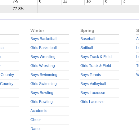
7-9
6
12
18
8
3
77.8%
Winter
Spring
S
Boys Basketball
Baseball
A
ball
Girls Basketball
Softball
L
r
Boys Wrestling
Boys Track & Field
L
r
Girls Wrestling
Girls Track & Field
T
 Country
Boys Swimming
Boys Tennis
W
 Country
Girls Swimming
Boys Volleyball
Boys Bowling
Boys Lacrosse
Girls Bowling
Girls Lacrosse
s
Academic
Cheer
Dance