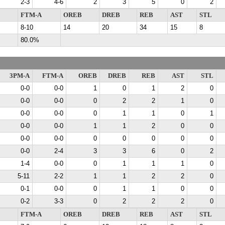
2-3
4-6
2
3
5
0
2
FTM-A
OREB
DREB
REB
AST
STL
8-10
14
20
34
15
8
80.0%
3PM-A
FTM-A
OREB
DREB
REB
AST
STL
0-0
0-0
1
0
1
2
0
0-0
0-0
0
2
2
1
0
0-0
0-0
0
1
1
0
1
0-0
0-0
1
1
2
0
0
0-0
0-0
0
0
0
0
0
0-0
2-4
3
3
6
0
2
1-4
0-0
0
1
1
1
0
5-11
2-2
1
1
2
2
0
0-1
0-0
0
1
1
0
0
0-2
3-3
0
2
2
2
0
FTM-A
OREB
DREB
REB
AST
STL