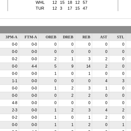
WHL
12
15
18
12
57
TUR
12
3
17
15
47
3PM-A
FTM-A
OREB
DREB
REB
AST
STL
0-0
0-0
0
0
0
0
0
0-0
0-0
0
0
0
0
0
0-2
0-0
2
1
3
2
0
0-0
4-4
5
9
14
2
0
0-0
0-0
1
0
1
0
0
1-1
0-0
0
0
0
4
3
0-0
0-0
1
2
3
1
0
0-0
0-0
0
2
2
0
0
4-8
0-0
0
0
0
0
0
2-3
0-0
1
2
3
4
2
0-2
0-0
1
0
1
2
0
0-0
0-0
1
1
2
0
1