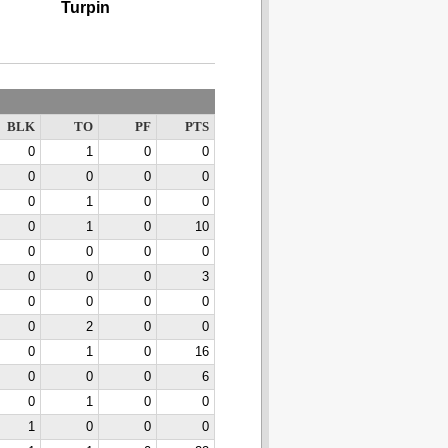
Turpin
BLK
TO
PF
PTS
0
1
0
0
0
0
0
0
0
1
0
0
0
1
0
10
0
0
0
0
0
0
0
3
0
0
0
0
0
2
0
0
0
1
0
16
0
0
0
6
0
1
0
0
1
0
0
0