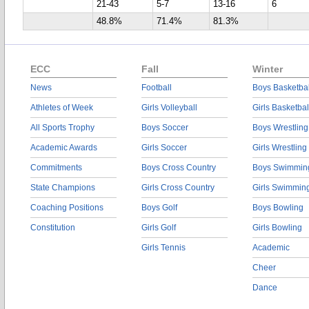
21-43
5-7
13-16
6
48.8%
71.4%
81.3%
ECC
Fall
Winter
News
Football
Boys Basketbal
Athletes of Week
Girls Volleyball
Girls Basketbal
All Sports Trophy
Boys Soccer
Boys Wrestling
Academic Awards
Girls Soccer
Girls Wrestling
Commitments
Boys Cross Country
Boys Swimmin
State Champions
Girls Cross Country
Girls Swimmin
Coaching Positions
Boys Golf
Boys Bowling
Constitution
Girls Golf
Girls Bowling
Girls Tennis
Academic
Cheer
Dance