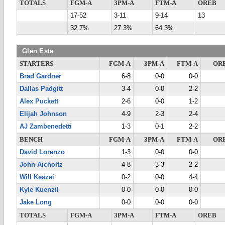
TOTALS
FGM-A
3PM-A
FTM-A
OREB
17-52
3-11
9-14
13
32.7%
27.3%
64.3%
Glen Este
STARTERS
FGM-A
3PM-A
FTM-A
OR
Brad Gardner
6-8
0-0
0-0
Dallas Padgitt
3-4
0-0
2-2
Alex Puckett
2-6
0-0
1-2
Elijah Johnson
4-9
2-3
2-4
AJ Zambenedetti
1-3
0-1
2-2
BENCH
FGM-A
3PM-A
FTM-A
OR
David Lorenzo
1-3
0-0
0-0
John Aicholtz
4-8
3-3
2-2
Will Keszei
0-2
0-0
4-4
Kyle Kuenzil
0-0
0-0
0-0
Jake Long
0-0
0-0
0-0
TOTALS
FGM-A
3PM-A
FTM-A
OREB