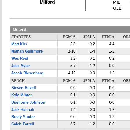
Milford
MIL
GLE
Milford
STARTERS
FGM-A
3PM-A
FTM-A
OR
Matt Kirk
2-8
0-2
4-4
Nathan Gallimore
1-10
1-4
2-2
Wes Reid
1-2
0-1
0-2
Jake Ayler
5-7
1-2
0-0
Jacob Riesenberg
4-12
0-0
1-2
BENCH
FGM-A
3PM-A
FTM-A
OR
Steven Huxell
0-0
0-0
0-0
Kyle Minton
0-1
0-0
0-0
Diamonte Johnson
0-1
0-0
0-0
Jack Hannah
1-4
0-0
1-2
Brady Sluder
0-0
0-0
1-2
Caleb Farrell
3-7
1-2
0-0