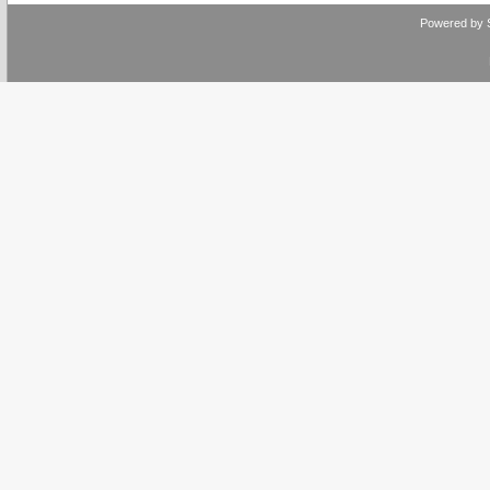
Powered by 