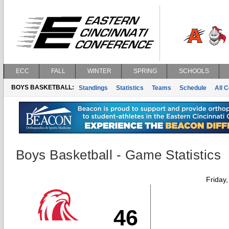
ECC
FALL
WINTER
SPRING
SCHOOLS
BOYS BASKETBALL:
Standings
Statistics
Teams
Schedule
All 
Boys Basketball - Game Statistics
Friday
46