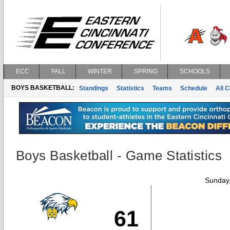
ECC
FALL
WINTER
SPRING
SCHOOLS
BOYS BASKETBALL:
Standings
Statistics
Teams
Schedule
All 
Boys Basketball - Game Statistics
Sunday,
61