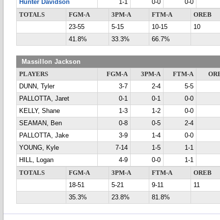
Hunter Davidson
1-1
0-0
0-0
TOTALS
FGM-A
3PM-A
FTM-A
OREB
23-55
5-15
10-15
10
41.8%
33.3%
66.7%
Massillon Jackson
PLAYERS
FGM-A
3PM-A
FTM-A
OR
DUNN, Tyler
3-7
2-4
5-5
PALLOTTA, Jaret
0-1
0-1
0-0
KELLY, Shane
1-3
1-2
0-0
SEAMAN, Ben
0-8
0-5
2-4
PALLOTTA, Jake
3-9
1-4
0-0
YOUNG, Kyle
7-14
1-5
1-1
HILL, Logan
4-9
0-0
1-1
TOTALS
FGM-A
3PM-A
FTM-A
OREB
18-51
5-21
9-11
11
35.3%
23.8%
81.8%