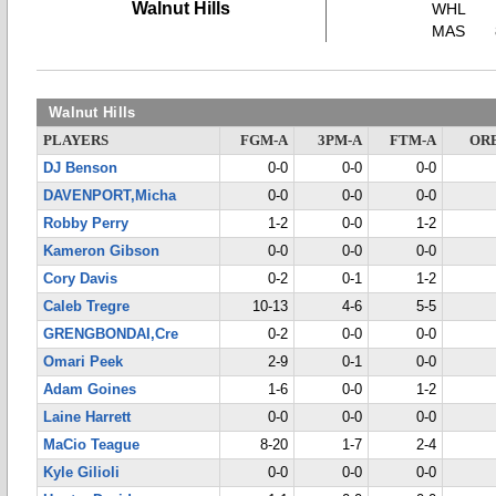
Walnut Hills
WHL
MAS
Walnut Hills
PLAYERS
FGM-A
3PM-A
FTM-A
OR
DJ Benson
0-0
0-0
0-0
DAVENPORT,Micha
0-0
0-0
0-0
Robby Perry
1-2
0-0
1-2
Kameron Gibson
0-0
0-0
0-0
Cory Davis
0-2
0-1
1-2
Caleb Tregre
10-13
4-6
5-5
GRENGBONDAI,Cre
0-2
0-0
0-0
Omari Peek
2-9
0-1
0-0
Adam Goines
1-6
0-0
1-2
Laine Harrett
0-0
0-0
0-0
MaCio Teague
8-20
1-7
2-4
Kyle Gilioli
0-0
0-0
0-0