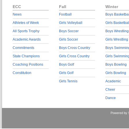
ECC
Fall
Winter
News
Football
Boys Basketbal
Athletes of Week
Girls Volleyball
Girls Basketbal
All Sports Trophy
Boys Soccer
Boys Wrestling
Academic Awards
Girls Soccer
Girls Wrestling
Commitments
Boys Cross Country
Boys Swimmin
State Champions
Girls Cross Country
Girls Swimmin
Coaching Positions
Boys Golf
Boys Bowling
Constitution
Girls Golf
Girls Bowling
Girls Tennis
Academic
Cheer
Dance
Powered by 