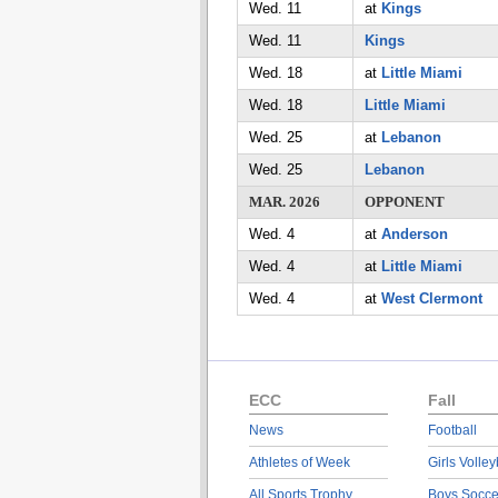
Wed. 11
at
Kings
Wed. 11
Kings
Wed. 18
at
Little Miami
Wed. 18
Little Miami
Wed. 25
at
Lebanon
Wed. 25
Lebanon
MAR. 2026
OPPONENT
Wed. 4
at
Anderson
Wed. 4
at
Little Miami
Wed. 4
at
West Clermont
ECC
Fall
News
Football
Athletes of Week
Girls Volley
All Sports Trophy
Boys Socce