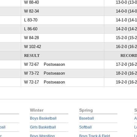
W 88-40
13-0-0 (13-0
W 82-34
14-0-0 (14-0
L 83-70
14-1-0 (14-1
L 86-60
14-2-0 (14-2
W 84-28
15-2-0 (15-2
W 102-42
16-2-0 (16-2
RESULT
RECOR
W 72-67 Postseason
17-2-0 (16-2
W 73-72 Postseason
18-2-0 (16-2
W 72-17 Postseason
19-2-0 (16-2
Winter
Spring
S
Boys Basketball
Baseball
A
ball
Girls Basketball
Softball
L
r
Boys Wrestling
Boys Track & Field
L