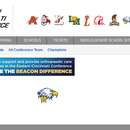
SPRING
SCHOOLS
TICKETS
MIDDLE/JUNIOR SCHOOL SIT
le
All Conference Team
Champions