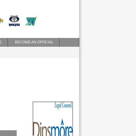
E
BECOME AN OFFICIAL