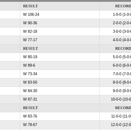
RESULT
RECOR
W 106-24
1-0-0 (1-0-
W 90-36
2-0-0 (2-0-
W 82-18
3-0-0 (3-0-
W 77-17
4-0-0 (4-0-
RESULT
RECOR
W 80-19
5-0-0 (5-0-
W 89-6
6-0-0 (6-0-
W 73-34
7-0-0 (7-0-
W 83-50
8-0-0 (8-0-
W 84-30
9-0-0 (9-0-
W 87-31
10-0-0 (10-0
RESULT
RECOR
W 83-76
11-0-0 (11-0
W 78-67
12-0-0 (12-0