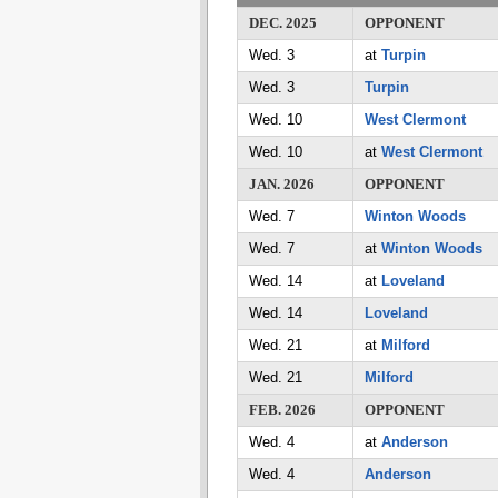
DEC. 2025
OPPONENT
Wed. 3
at
Turpin
Wed. 3
Turpin
Wed. 10
West Clermont
Wed. 10
at
West Clermont
JAN. 2026
OPPONENT
Wed. 7
Winton Woods
Wed. 7
at
Winton Woods
Wed. 14
at
Loveland
Wed. 14
Loveland
Wed. 21
at
Milford
Wed. 21
Milford
FEB. 2026
OPPONENT
Wed. 4
at
Anderson
Wed. 4
Anderson