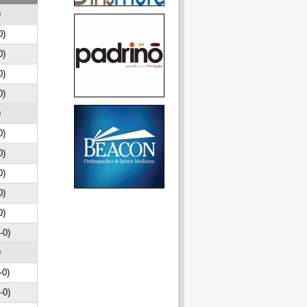
D
0)
0)
0)
0)
D
0)
0)
0)
0)
0)
-0)
D
-0)
-0)