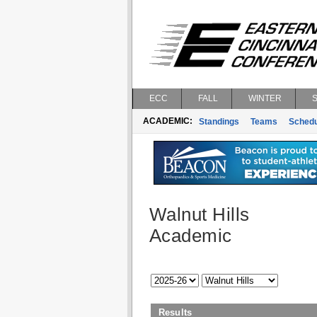
ECC
FALL
WINTER
ACADEMIC:
Standings
Teams
Schedu
Walnut Hills
Academic
Results