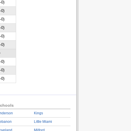
-0)
-0)
-0)
-0)
-0)
-0)
D
-0)
-0)
-0)
chools
nderson
Kings
ebanon
Little Miami
oveland
Milford