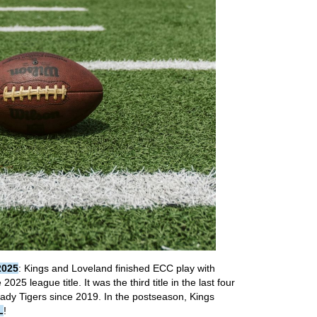
2025
: Kings and Loveland finished ECC play with
025 league title. It was the third title in the last four
 Lady Tigers since 2019. In the postseason, Kings
L
!