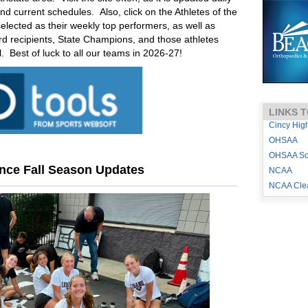
 and current schedules. Also, click on the Athletes of the
ected as their weekly top performers, as well as
 recipients, State Champions, and those athletes
l. Best of luck to all our teams in 2026-27!
LINKS T
Cincy Hig
OHSAA
OHSAA Sou
ence Fall Season Updates
NCAA
NCAA Cle