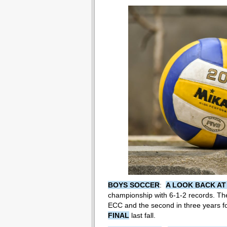
BOYS SOCCER
:
A LOOK BACK AT
championship with 6-1-2 records. The 
ECC and the second in three years for
FINAL
last fall.