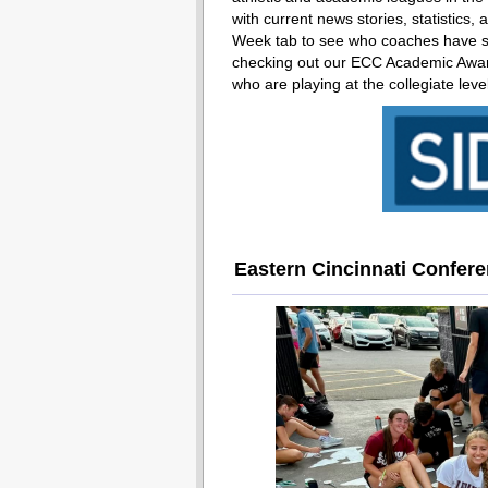
with current news stories, statistics,
Week tab to see who coaches have sel
checking out our ECC Academic Award
who are playing at the collegiate leve
Eastern Cincinnati Confer