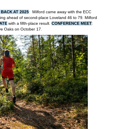
 BACK AT 2025
: Milford came away with the ECC
ishing ahead of second-place Loveland 46 to 79. Milford
ATE
with a fifth-place result.
CONFERENCE MEET
:
ive Oaks on October 17.