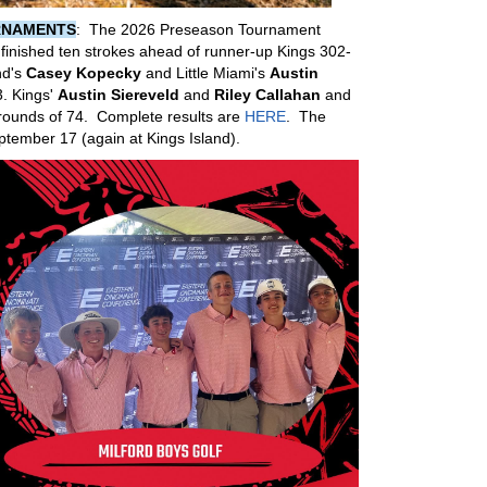
RNAMENTS
: The 2026 Preseason Tournament
finished ten strokes ahead of runner-up Kings 302-
nd's
Casey Kopecky
and Little Miami's
Austin
3. Kings'
Austin Siereveld
and
Riley Callahan
and
rounds of 74. Complete results are
HERE
. The
tember 17 (again at Kings Island).