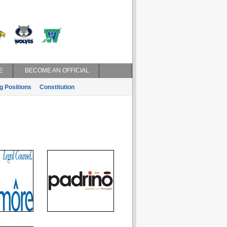
E
BECOME AN OFFICIAL
g Positions
Constitution