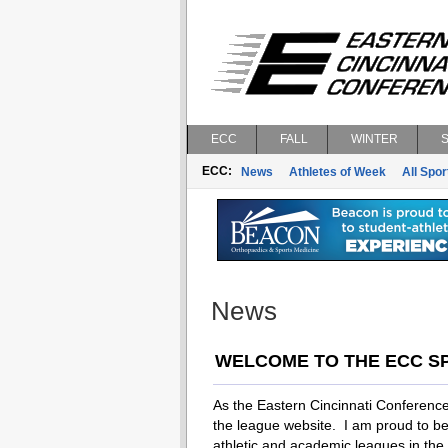
ECC
FALL
WINTER
ECC:
News
Athletes of Week
All Spor
News
WELCOME TO THE ECC S
As the Eastern Cincinnati Conference
the league website. I am proud to be 
athletic and academic leagues in the tr