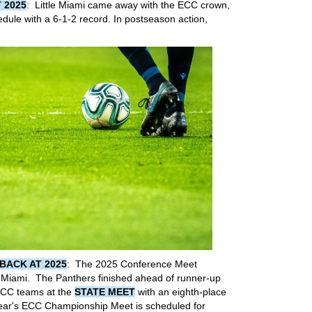
 2025
: Little Miami came away with the ECC crown,
hedule with a 6-1-2 record. In postseason action,
BACK AT 2025
: The 2025 Conference Meet
e Miami. The Panthers finished ahead of runner-up
ECC teams at the
STATE MEET
with an eighth-place
ear's ECC Championship Meet is scheduled for