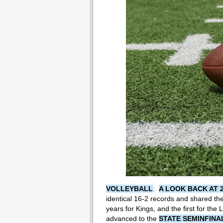
VOLLEYBALL
:
A LOOK BACK AT 
identical 16-2 records and shared the 2
years for Kings, and the first for the
advanced to the
STATE SEMINFINA