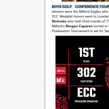
BOYS GOLF
:
CONFERENCE TOU
winners were the Milford Eagles who 
312. Medalist honors went to Lovela
Nicholas
who both fired rounds of 7
Milford's
Brogan Caparso
turned in 
Postseason Tournament is set for Sep