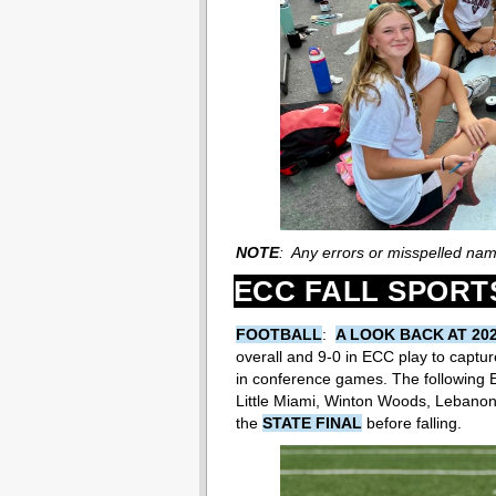
NOTE
: Any errors or misspelled na
ECC FALL SPORT
FOOTBALL
:
A LOOK BACK AT 20
overall and 9-0 in ECC play to capture
in conference games. The following
Little Miami, Winton Woods, Lebanon
the
STATE FINAL
before falling.