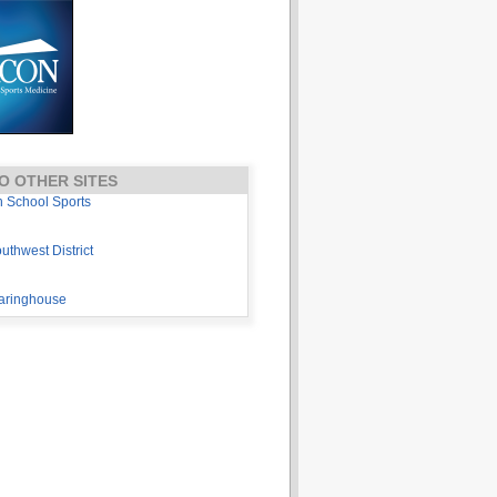
O OTHER SITES
h School Sports
thwest District
aringhouse