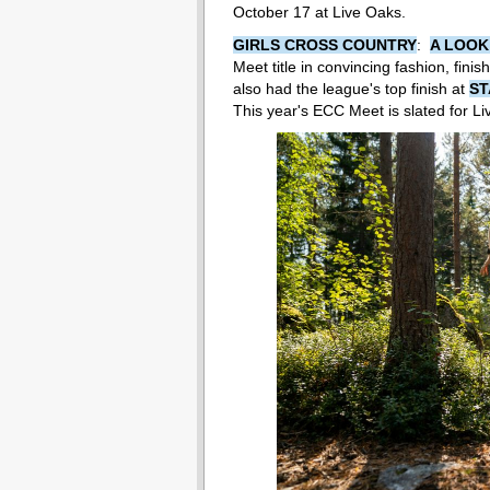
October 17 at Live Oaks.
GIRLS CROSS COUNTRY
:
A LOOK
Meet title in convincing fashion, fin
also had the league's top finish at
ST
This year's ECC Meet is slated for L