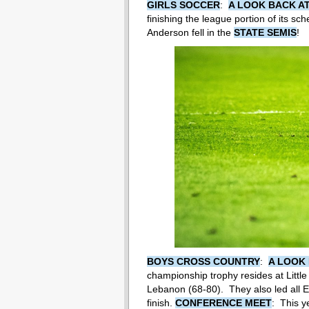
GIRLS SOCCER
:
A LOOK BACK AT
finishing the league portion of its sc
Anderson fell in the
STATE SEMIS
!
BOYS CROSS COUNTRY
:
A LOOK 
championship trophy resides at Littl
Lebanon (68-80). They also led all 
finish.
CONFERENCE MEET
: This y