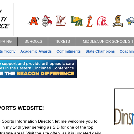
SPRING
SCHOOLS
TICKETS
MIDDLE/JUNIOR SCHOOL SIT
ts Trophy
Academic Awards
Commitments
State Champions
Coachin
PORTS WEBSITE!
 Sports Information Director, let me welcome you to
in my 14th year serving as SID for one of the top
istate area! Visit the site often, as it is updated daily