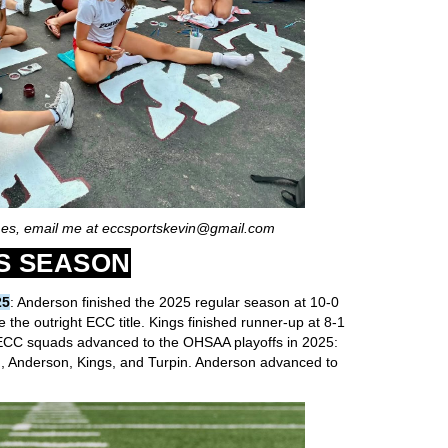
mes, email me at eccsportskevin@gmail.com
S SEASON
25
: Anderson finished the 2025 regular season at 10-0
 the outright ECC title. Kings finished runner-up at 8-1
 ECC squads advanced to the OHSAA playoffs in 2025:
, Anderson, Kings, and Turpin. Anderson advanced to