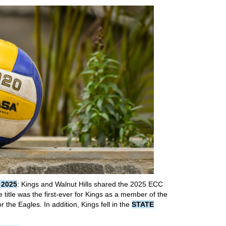
 2025
: Kings and Walnut Hills shared the 2025 ECC
title was the first-ever for Kings as a member of the
 the Eagles. In addition, Kings fell in the
STATE