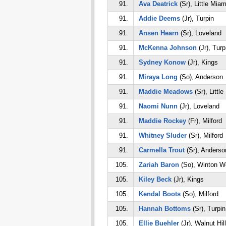
91.
Ava Deatrick
(Sr), Little Miam
91.
Addie Deems
(Jr), Turpin
91.
Ansen Hearn
(Sr), Loveland
91.
McKenna Johnson
(Jr), Turp
91.
Sydney Konow
(Jr), Kings
91.
Miraya Long
(So), Anderson
91.
Maddie Meadows
(Sr), Littl
91.
Naomi Nunn
(Jr), Loveland
91.
Maddie Rockey
(Fr), Milford
91.
Whitney Sluder
(Sr), Milford
91.
Carmella Trout
(Sr), Anderso
105.
Zariah Baron
(So), Winton W
105.
Kiley Beck
(Jr), Kings
105.
Kendal Boots
(So), Milford
105.
Hannah Bottoms
(Sr), Turpin
105.
Ellie Buehler
(Jr), Walnut Hil