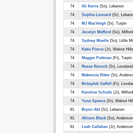
74.
Ali Kerns
(So), Lebanon
74.
Sophia Leonard
(Sr), Leban
74.
MJ MacVeigh
(Sr), Turpin
74.
Jocelyn Mefford
(So), Milfor
74.
Sydney Muelle
(So), Little M
74.
Katie Pierce
(Jr), Walnut Hill
74.
Maggie Puttman
(Fr), Turpin
74.
Reese Renock
(Sr), Loveland
74.
Makenzie Ritter
(Sr), Anders
74.
Mckaylah Saffell
(Fr), Lovela
74.
Karoline Schultz
(Jr), Milford
74.
Yuna Speece
(Sr), Walnut Hil
91.
Brynn Abt
(Sr), Lebanon
91.
Allison Black
(So), Anderson
91.
Leah Callahan
(Jr), Anderson