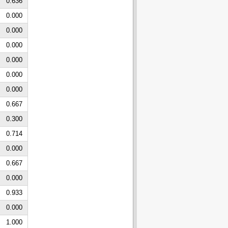
0.636
0.000
0.000
0.000
0.000
0.000
0.000
0.667
0.300
0.714
0.000
0.667
0.000
0.933
0.000
1.000