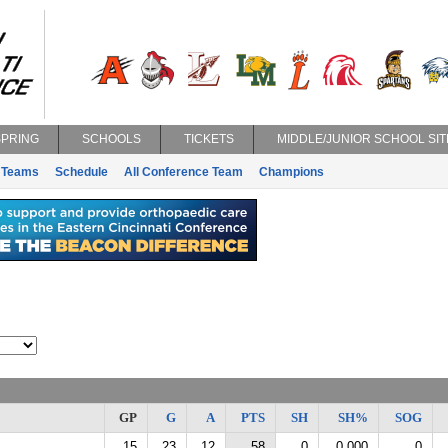
SPRING
SCHOOLS
TICKETS
MIDDLE/JUNIOR SCHOOL SIT
Teams
Schedule
All Conference Team
Champions
GP
G
A
PTS
SH
SH%
SOG
15
23
12
58
0
0.000
0