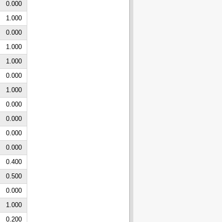
0.000
1.000
0.000
1.000
1.000
0.000
1.000
0.000
0.000
0.000
0.000
0.400
0.500
0.000
1.000
0.200