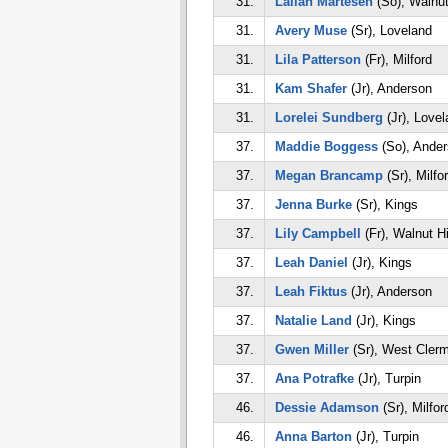
31.
Lailah Martesen
(So), Walnut
31.
Avery Muse
(Sr), Loveland
31.
Lila Patterson
(Fr), Milford
31.
Kam Shafer
(Jr), Anderson
31.
Lorelei Sundberg
(Jr), Lovel
37.
Maddie Boggess
(So), Ande
37.
Megan Brancamp
(Sr), Milfo
37.
Jenna Burke
(Sr), Kings
37.
Lily Campbell
(Fr), Walnut Hi
37.
Leah Daniel
(Jr), Kings
37.
Leah Fiktus
(Jr), Anderson
37.
Natalie Land
(Jr), Kings
37.
Gwen Miller
(Sr), West Cler
37.
Ana Potrafke
(Jr), Turpin
46.
Dessie Adamson
(Sr), Milfor
46.
Anna Barton
(Jr), Turpin