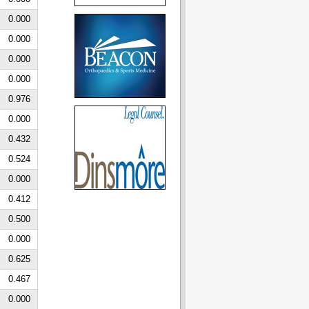
0.000
0.000
0.000
0.000
0.976
0.000
0.432
0.524
0.000
0.412
0.500
0.000
0.625
0.467
0.000