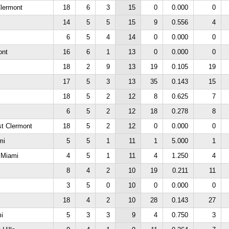
lermont
18
6
3
15
0
0.000
0
14
5
5
15
9
0.556
4
6
5
4
14
0
0.000
0
ont
16
6
1
13
0
0.000
0
18
2
9
13
19
0.105
19
17
5
3
13
35
0.143
15
18
5
2
12
8
0.625
7
6
5
2
12
18
0.278
8
st Clermont
18
5
2
12
0
0.000
0
mi
5
5
1
11
1
5.000
1
e Miami
4
5
1
11
4
1.250
4
8
4
2
10
19
0.211
11
3
5
0
10
0
0.000
0
18
4
2
10
28
0.143
27
mi
5
3
3
9
4
0.750
3