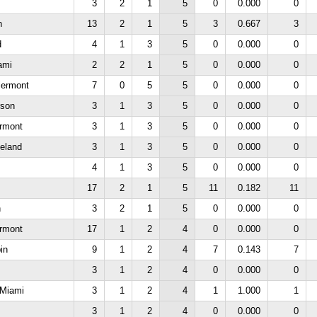
3
2
1
5
0
0.000
0
n
13
2
1
5
3
0.667
3
d
4
1
3
5
0
0.000
0
iami
2
2
1
5
0
0.000
0
lermont
7
0
5
5
0
0.000
0
rson
3
1
3
5
0
0.000
0
rmont
3
1
3
5
0
0.000
0
veland
3
1
3
5
0
0.000
0
4
1
3
5
0
0.000
0
17
2
1
5
11
0.182
11
n
3
2
1
5
0
0.000
0
rmont
17
1
2
4
0
0.000
0
in
9
1
2
4
7
0.143
7
3
1
2
4
0
0.000
0
e Miami
3
1
2
4
1
1.000
1
3
1
2
4
0
0.000
0