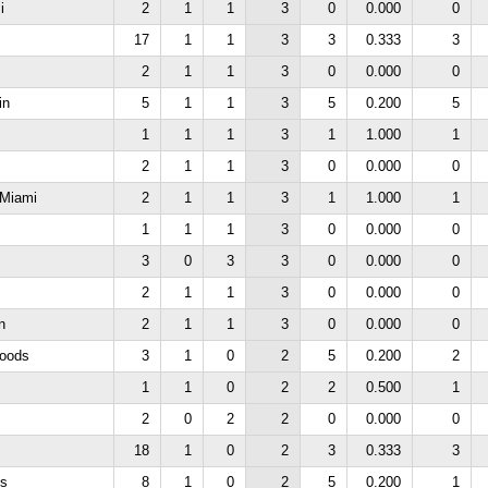
i
2
1
1
3
0
0.000
0
17
1
1
3
3
0.333
3
2
1
1
3
0
0.000
0
in
5
1
1
3
5
0.200
5
1
1
1
3
1
1.000
1
2
1
1
3
0
0.000
0
e Miami
2
1
1
3
1
1.000
1
1
1
1
3
0
0.000
0
3
0
3
3
0
0.000
0
2
1
1
3
0
0.000
0
n
2
1
1
3
0
0.000
0
oods
3
1
0
2
5
0.200
2
1
1
0
2
2
0.500
1
2
0
2
2
0
0.000
0
18
1
0
2
3
0.333
3
ls
8
1
0
2
5
0.200
1