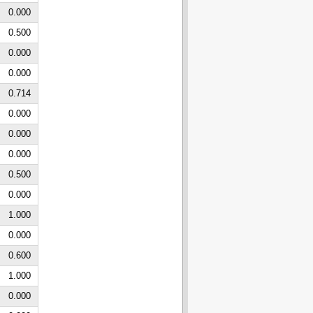
0.000
0.500
0.000
0.000
0.714
0.000
0.000
0.000
0.500
0.000
1.000
0.000
0.600
1.000
0.000