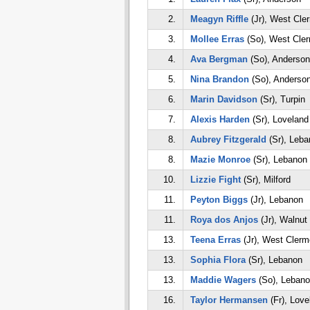
2.
Meagyn Riffle
(Jr), West Cle
3.
Mollee Erras
(So), West Cle
4.
Ava Bergman
(So), Anderson
5.
Nina Brandon
(So), Anderso
6.
Marin Davidson
(Sr), Turpin
7.
Alexis Harden
(Sr), Loveland
8.
Aubrey Fitzgerald
(Sr), Leba
8.
Mazie Monroe
(Sr), Lebanon
10.
Lizzie Fight
(Sr), Milford
11.
Peyton Biggs
(Jr), Lebanon
11.
Roya dos Anjos
(Jr), Walnut 
13.
Teena Erras
(Jr), West Clerm
13.
Sophia Flora
(Sr), Lebanon
13.
Maddie Wagers
(So), Lebano
16.
Taylor Hermansen
(Fr), Love