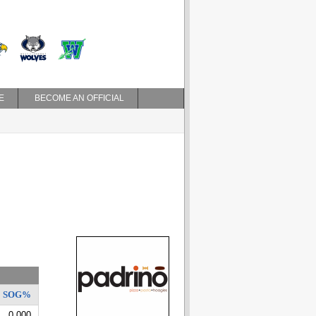
E
BECOME AN OFFICIAL
SOG%
0.000