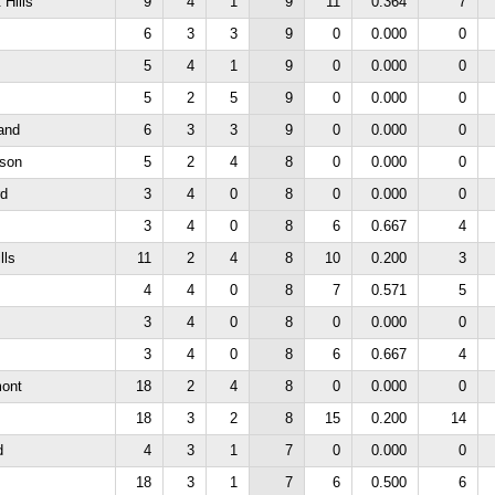
 Hills
9
4
1
9
11
0.364
7
6
3
3
9
0
0.000
0
5
4
1
9
0
0.000
0
5
2
5
9
0
0.000
0
and
6
3
3
9
0
0.000
0
rson
5
2
4
8
0
0.000
0
rd
3
4
0
8
0
0.000
0
3
4
0
8
6
0.667
4
lls
11
2
4
8
10
0.200
3
4
4
0
8
7
0.571
5
3
4
0
8
0
0.000
0
3
4
0
8
6
0.667
4
mont
18
2
4
8
0
0.000
0
18
3
2
8
15
0.200
14
d
4
3
1
7
0
0.000
0
18
3
1
7
6
0.500
6