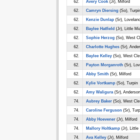
62.
Avery Cook
(Jr), Milford
62.
Camryn Diersing
(So), Turpi
62.
Kenzie Dunlap
(Sr), Lovelan
62.
Baylee Hatfield
(Jr), Little M
62.
Sophie Herzog
(So), West C
62.
Charlotte Hughes
(Sr), Ande
62.
Baylee Kelley
(So), West Cle
62.
Payton Morganroth
(Sr), Lo
62.
Abby Smith
(Sr), Milford
62.
Kylie Vortkamp
(So), Turpin
62.
Amy Waligura
(Sr), Anderso
74.
Aubrey Baker
(So), West Cle
74.
Caroline Ferguson
(Sr), Turp
74.
Abby Hoevener
(Jr), Milford
74.
Mallory Holtkamp
(Jr), Littl
74.
Ava Kelley
(Jr), Milford