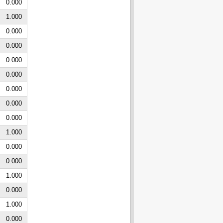
0.000
1.000
0.000
0.000
0.000
0.000
0.000
0.000
0.000
1.000
0.000
0.000
1.000
0.000
1.000
0.000