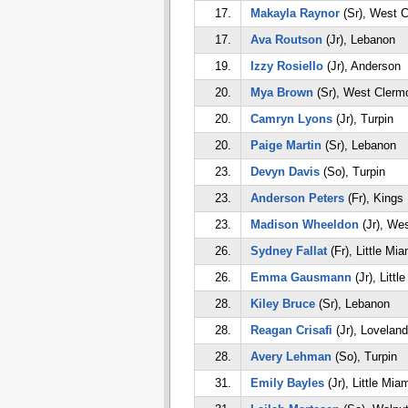
17.
Makayla Raynor
(Sr), West C
17.
Ava Routson
(Jr), Lebanon
19.
Izzy Rosiello
(Jr), Anderson
20.
Mya Brown
(Sr), West Clerm
20.
Camryn Lyons
(Jr), Turpin
20.
Paige Martin
(Sr), Lebanon
23.
Devyn Davis
(So), Turpin
23.
Anderson Peters
(Fr), Kings
23.
Madison Wheeldon
(Jr), We
26.
Sydney Fallat
(Fr), Little Mia
26.
Emma Gausmann
(Jr), Littl
28.
Kiley Bruce
(Sr), Lebanon
28.
Reagan Crisafi
(Jr), Loveland
28.
Avery Lehman
(So), Turpin
31.
Emily Bayles
(Jr), Little Mia