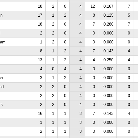
18
2
0
4
12
0.167
7
on
17
1
2
4
8
0.125
5
18
2
0
4
7
0.286
7
d
2
2
0
4
0
0.000
0
iami
1
2
0
4
0
0.000
0
s
8
1
2
4
7
0.143
4
13
1
2
4
4
0.250
4
4
0
4
4
0
0.000
0
on
3
1
2
4
0
0.000
0
nd
2
2
0
4
0
0.000
0
2
2
0
4
0
0.000
0
ls
2
2
0
4
0
0.000
0
16
1
1
3
7
0.143
4
1
1
1
3
0
0.000
0
2
1
1
3
0
0.000
0