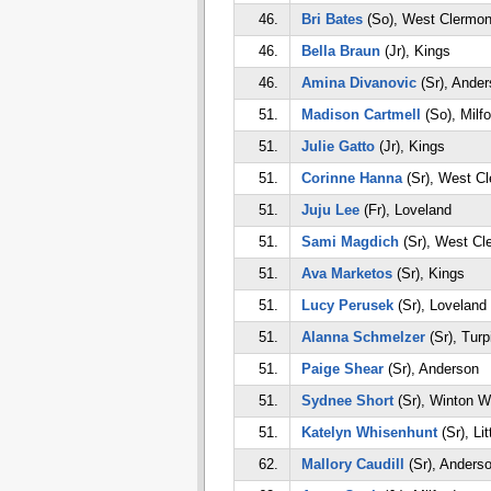
46.
Bri Bates
(So), West Clermon
46.
Bella Braun
(Jr), Kings
46.
Amina Divanovic
(Sr), Ander
51.
Madison Cartmell
(So), Milfo
51.
Julie Gatto
(Jr), Kings
51.
Corinne Hanna
(Sr), West Cl
51.
Juju Lee
(Fr), Loveland
51.
Sami Magdich
(Sr), West Cl
51.
Ava Marketos
(Sr), Kings
51.
Lucy Perusek
(Sr), Loveland
51.
Alanna Schmelzer
(Sr), Turp
51.
Paige Shear
(Sr), Anderson
51.
Sydnee Short
(Sr), Winton 
51.
Katelyn Whisenhunt
(Sr), Li
62.
Mallory Caudill
(Sr), Anders