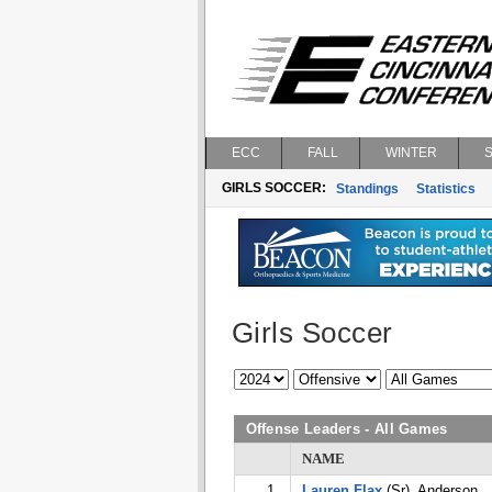
ECC
FALL
WINTER
GIRLS SOCCER:
Standings
Statistics
Girls Soccer
Offense Leaders - All Games
NAME
1.
Lauren Flax
(Sr), Anderson