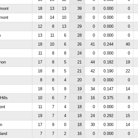
rmont
18
13
13
39
0
0.000
0
rmont
18
14
10
38
0
0.000
0
12
8
13
29
0
0.000
0
n
13
11
6
28
0
0.000
0
18
10
6
26
41
0.244
40
11
8
8
24
0
0.000
0
non
17
8
5
21
44
0.182
19
18
8
5
21
42
0.190
22
8
8
4
20
0
0.000
0
18
5
9
19
34
0.147
14
Hills
10
6
7
19
16
0.375
8
ont
11
7
4
18
0
0.000
0
19
7
4
18
24
0.292
15
n
17
9
0
18
30
0.300
14
land
7
7
2
16
0
0.000
0