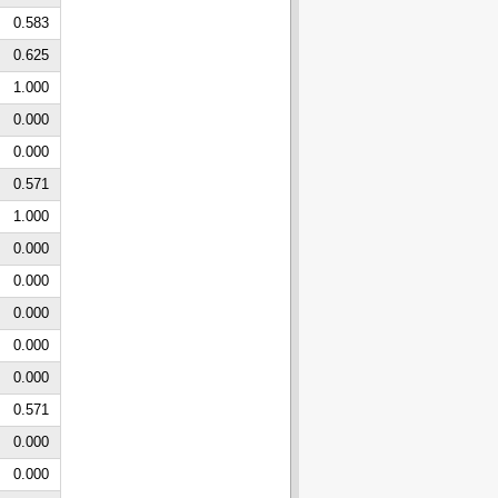
0.583
0.625
1.000
0.000
0.000
0.571
1.000
0.000
0.000
0.000
0.000
0.000
0.571
0.000
0.000