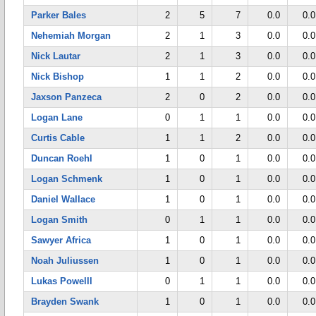
Parker Bales
2
5
7
0.0
0.0
Nehemiah Morgan
2
1
3
0.0
0.0
Nick Lautar
2
1
3
0.0
0.0
Nick Bishop
1
1
2
0.0
0.0
Jaxson Panzeca
2
0
2
0.0
0.0
Logan Lane
0
1
1
0.0
0.0
Curtis Cable
1
1
2
0.0
0.0
Duncan Roehl
1
0
1
0.0
0.0
Logan Schmenk
1
0
1
0.0
0.0
Daniel Wallace
1
0
1
0.0
0.0
Logan Smith
0
1
1
0.0
0.0
Sawyer Africa
1
0
1
0.0
0.0
Noah Juliussen
1
0
1
0.0
0.0
Lukas Powelll
0
1
1
0.0
0.0
Brayden Swank
1
0
1
0.0
0.0