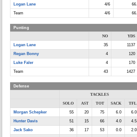
Logan Lane
4/6
66
Team
4/6
66
Punting
NO
YDS
Logan Lane
35
1137
Regan Bonny
4
120
Luke Faler
4
170
Team
43
1427
Defense
TACKLES
SOLO
AST
TOT
SACK
TFL
Morgan Schepker
55
20
75
6.0
6.0
Hunter Davis
51
15
66
4.0
4.5
Jack Sako
36
17
53
0.0
2.0