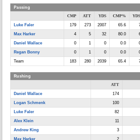
Passing
CMP
ATT
YDS
CMP%
YDS
Luke Faler
179
273
2007
65.6
Max Harker
4
5
32
80.0
Daniel Wallace
0
1
0
0.0
Regan Bonny
0
1
0
0.0
Team
183
280
2039
65.4
Rushing
ATT
Daniel Wallace
174
Logan Schmenk
100
Luke Faler
82
Alex Klein
11
Andrew King
3
Max Harker
2