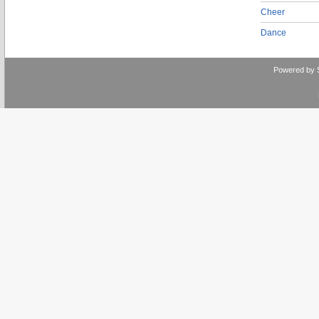
Cheer
Dance
Powered by 