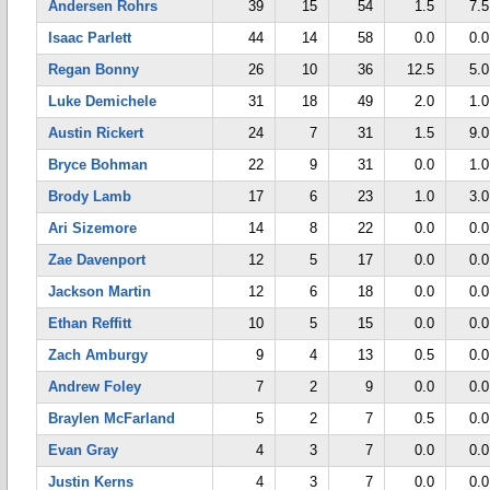
Andersen Rohrs
39
15
54
1.5
7.5
Isaac Parlett
44
14
58
0.0
0.0
Regan Bonny
26
10
36
12.5
5.0
Luke Demichele
31
18
49
2.0
1.0
Austin Rickert
24
7
31
1.5
9.0
Bryce Bohman
22
9
31
0.0
1.0
Brody Lamb
17
6
23
1.0
3.0
Ari Sizemore
14
8
22
0.0
0.0
Zae Davenport
12
5
17
0.0
0.0
Jackson Martin
12
6
18
0.0
0.0
Ethan Reffitt
10
5
15
0.0
0.0
Zach Amburgy
9
4
13
0.5
0.0
Andrew Foley
7
2
9
0.0
0.0
Braylen McFarland
5
2
7
0.5
0.0
Evan Gray
4
3
7
0.0
0.0
Justin Kerns
4
3
7
0.0
0.0