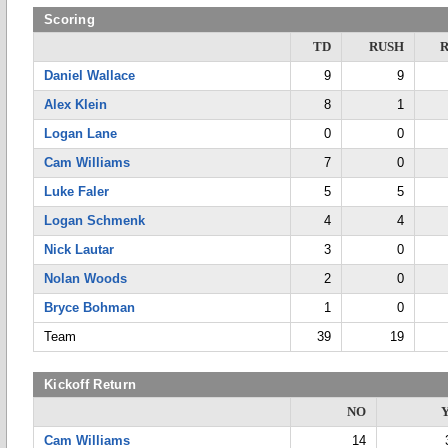
Scoring
TD
RUSH
Daniel Wallace
9
9
Alex Klein
8
1
Logan Lane
0
0
Cam Williams
7
0
Luke Faler
5
5
Logan Schmenk
4
4
Nick Lautar
3
0
Nolan Woods
2
0
Bryce Bohman
1
0
Team
39
19
Kickoff Return
NO
Cam Williams
14