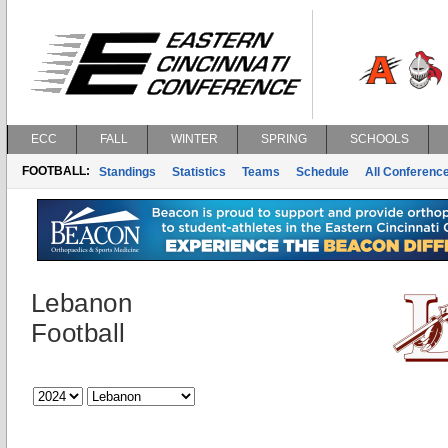
ECC
FALL
WINTER
SPRING
SCHOOLS
FOOTBALL:
Standings
Statistics
Teams
Schedule
All Conferenc
Lebanon
Football