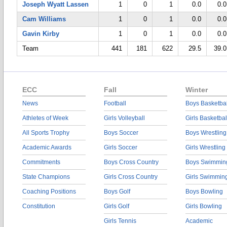
Joseph Wyatt Lassen
1
0
1
0.0
0.0
Cam Williams
1
0
1
0.0
0.0
Gavin Kirby
1
0
1
0.0
0.0
Team
441
181
622
29.5
39.0
ECC
Fall
Winter
News
Football
Boys Basketbal
Athletes of Week
Girls Volleyball
Girls Basketbal
All Sports Trophy
Boys Soccer
Boys Wrestling
Academic Awards
Girls Soccer
Girls Wrestling
Commitments
Boys Cross Country
Boys Swimmin
State Champions
Girls Cross Country
Girls Swimmin
Coaching Positions
Boys Golf
Boys Bowling
Constitution
Girls Golf
Girls Bowling
Girls Tennis
Academic