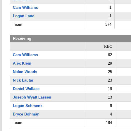
Cam Williams
1
Logan Lane
1
Team
374
Receiving
REC
Cam Williams
62
Alex Klein
29
Nolan Woods
25
Nick Lautar
23
Daniel Wallace
19
Joseph Wyatt Lassen
13
Logan Schmenk
9
Bryce Bohman
4
Team
184