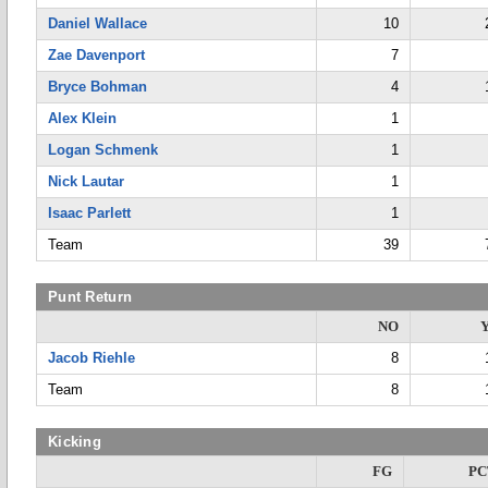
Daniel Wallace
10
Zae Davenport
7
Bryce Bohman
4
Alex Klein
1
Logan Schmenk
1
Nick Lautar
1
Isaac Parlett
1
Team
39
Punt Return
NO
Jacob Riehle
8
Team
8
Kicking
FG
PC