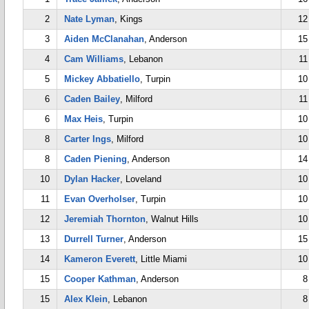
2
Nate Lyman
, Kings
12
3
Aiden McClanahan
, Anderson
15
4
Cam Williams
, Lebanon
11
5
Mickey Abbatiello
, Turpin
10
6
Caden Bailey
, Milford
11
6
Max Heis
, Turpin
10
8
Carter Ings
, Milford
10
8
Caden Piening
, Anderson
14
10
Dylan Hacker
, Loveland
10
11
Evan Overholser
, Turpin
10
12
Jeremiah Thornton
, Walnut Hills
10
13
Durrell Turner
, Anderson
15
14
Kameron Everett
, Little Miami
10
15
Cooper Kathman
, Anderson
8
15
Alex Klein
, Lebanon
8