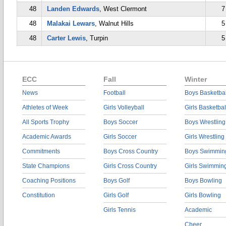
48
Landen Edwards
, West Clermont
7
48
Malakai Lewars
, Walnut Hills
5
48
Carter Lewis
, Turpin
5
ECC
Fall
Winter
News
Football
Boys Basketbal
Athletes of Week
Girls Volleyball
Girls Basketbal
All Sports Trophy
Boys Soccer
Boys Wrestling
Academic Awards
Girls Soccer
Girls Wrestling
Commitments
Boys Cross Country
Boys Swimmin
State Champions
Girls Cross Country
Girls Swimmin
Coaching Positions
Boys Golf
Boys Bowling
Constitution
Girls Golf
Girls Bowling
Girls Tennis
Academic
Cheer