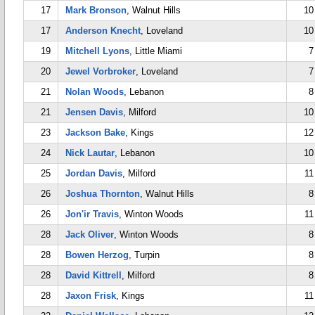
17
Mark Bronson
, Walnut Hills
10
17
Anderson Knecht
, Loveland
10
19
Mitchell Lyons
, Little Miami
7
20
Jewel Vorbroker
, Loveland
7
21
Nolan Woods
, Lebanon
8
21
Jensen Davis
, Milford
10
23
Jackson Bake
, Kings
12
24
Nick Lautar
, Lebanon
10
25
Jordan Davis
, Milford
11
26
Joshua Thornton
, Walnut Hills
8
26
Jon'ir Travis
, Winton Woods
11
28
Jack Oliver
, Winton Woods
8
28
Bowen Herzog
, Turpin
8
28
David Kittrell
, Milford
8
28
Jaxon Frisk
, Kings
11