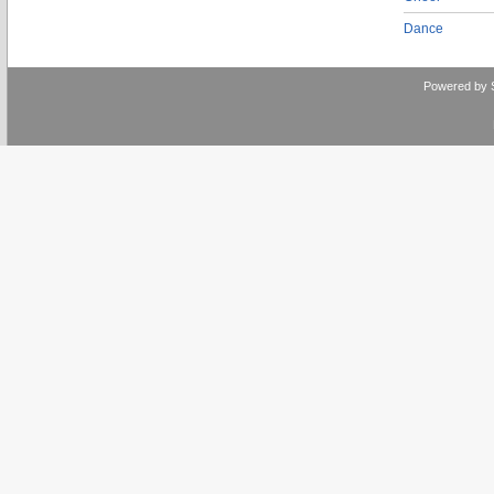
Dance
Powered by 