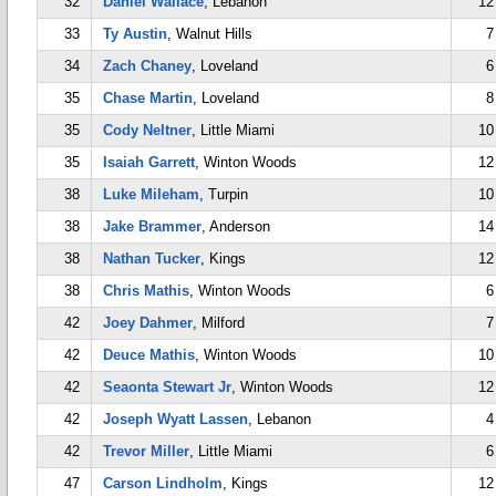
32
Daniel Wallace
, Lebanon
12
33
Ty Austin
, Walnut Hills
7
34
Zach Chaney
, Loveland
6
35
Chase Martin
, Loveland
8
35
Cody Neltner
, Little Miami
10
35
Isaiah Garrett
, Winton Woods
12
38
Luke Mileham
, Turpin
10
38
Jake Brammer
, Anderson
14
38
Nathan Tucker
, Kings
12
38
Chris Mathis
, Winton Woods
6
42
Joey Dahmer
, Milford
7
42
Deuce Mathis
, Winton Woods
10
42
Seaonta Stewart Jr
, Winton Woods
12
42
Joseph Wyatt Lassen
, Lebanon
4
42
Trevor Miller
, Little Miami
6
47
Carson Lindholm
, Kings
12