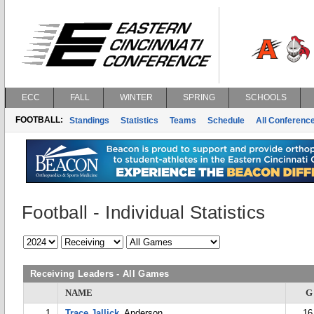
ECC
FALL
WINTER
SPRING
SCHOOLS
FOOTBALL:
Standings
Statistics
Teams
Schedule
All Conferenc
Football - Individual Statistics
Receiving Leaders - All Games
NAME
G
1
Trace Jallick
, Anderson
16