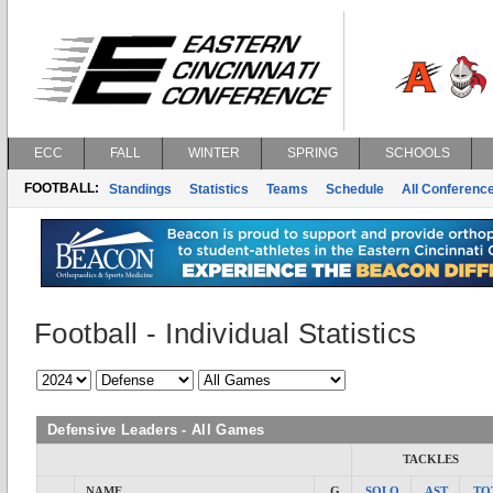
ECC
FALL
WINTER
SPRING
SCHOOLS
FOOTBALL:
Standings
Statistics
Teams
Schedule
All Conferenc
Football - Individual Statistics
Defensive Leaders - All Games
TACKLES
NAME
G
SOLO
AST
TO