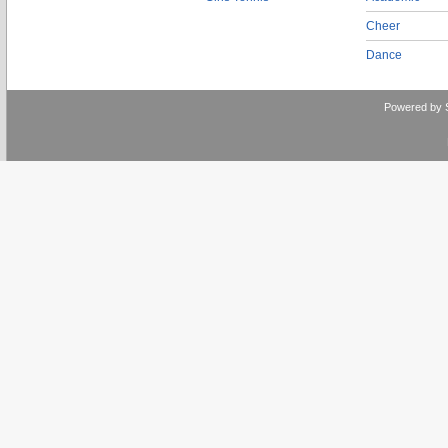
Cheer
Dance
Powered by 