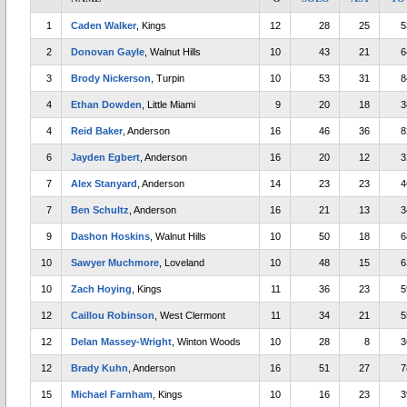
1
Caden Walker
, Kings
12
28
25
5
2
Donovan Gayle
, Walnut Hills
10
43
21
6
3
Brody Nickerson
, Turpin
10
53
31
8
4
Ethan Dowden
, Little Miami
9
20
18
3
4
Reid Baker
, Anderson
16
46
36
8
6
Jayden Egbert
, Anderson
16
20
12
3
7
Alex Stanyard
, Anderson
14
23
23
4
7
Ben Schultz
, Anderson
16
21
13
3
9
Dashon Hoskins
, Walnut Hills
10
50
18
6
10
Sawyer Muchmore
, Loveland
10
48
15
6
10
Zach Hoying
, Kings
11
36
23
5
12
Caillou Robinson
, West Clermont
11
34
21
5
12
Delan Massey-Wright
, Winton Woods
10
28
8
3
12
Brady Kuhn
, Anderson
16
51
27
7
15
Michael Farnham
, Kings
10
16
23
3