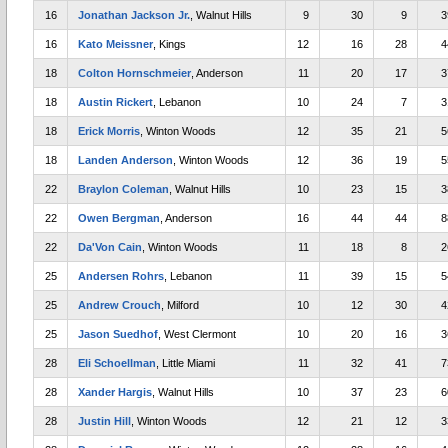
16
Jonathan Jackson Jr.
, Walnut Hills
9
30
9
3
16
Kato Meissner
, Kings
12
16
28
4
18
Colton Hornschmeier
, Anderson
11
20
17
3
18
Austin Rickert
, Lebanon
10
24
7
3
18
Erick Morris
, Winton Woods
12
35
21
5
18
Landen Anderson
, Winton Woods
12
36
19
5
22
Braylon Coleman
, Walnut Hills
10
23
15
3
22
Owen Bergman
, Anderson
16
44
44
8
22
Da'Von Cain
, Winton Woods
11
18
8
2
25
Andersen Rohrs
, Lebanon
11
39
15
5
25
Andrew Crouch
, Milford
10
12
30
4
25
Jason Suedhof
, West Clermont
10
20
16
3
28
Eli Schoellman
, Little Miami
11
32
41
7
28
Xander Hargis
, Walnut Hills
10
37
23
6
28
Justin Hill
, Winton Woods
12
21
12
3