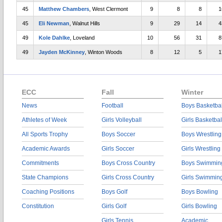
45
Matthew Chambers
, West Clermont
9
8
8
1
45
Eli Newman
, Walnut Hills
9
29
14
4
49
Kole Dahlke
, Loveland
10
56
31
8
49
Jayden McKinney
, Winton Woods
8
12
5
1
ECC
Fall
Winter
News
Football
Boys Basketbal
Athletes of Week
Girls Volleyball
Girls Basketbal
All Sports Trophy
Boys Soccer
Boys Wrestling
Academic Awards
Girls Soccer
Girls Wrestling
Commitments
Boys Cross Country
Boys Swimmin
State Champions
Girls Cross Country
Girls Swimmin
Coaching Positions
Boys Golf
Boys Bowling
Constitution
Girls Golf
Girls Bowling
Girls Tennis
Academic