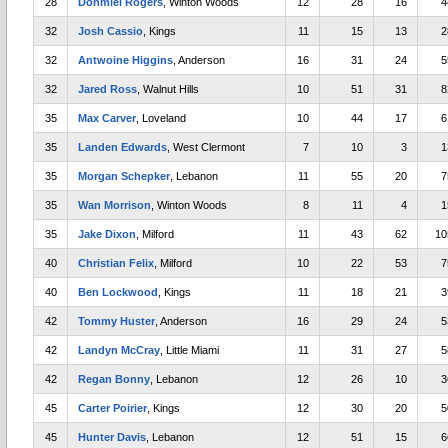
28
Donmiel Rogers
, Winton Woods
12
28
16
4
32
Josh Cassio
, Kings
11
15
13
2
32
Antwoine Higgins
, Anderson
16
31
24
5
32
Jared Ross
, Walnut Hills
10
51
31
8
35
Max Carver
, Loveland
10
44
17
6
35
Landen Edwards
, West Clermont
7
10
3
1
35
Morgan Schepker
, Lebanon
11
55
20
7
35
Wan Morrison
, Winton Woods
8
11
4
1
35
Jake Dixon
, Milford
11
43
62
10
40
Christian Felix
, Milford
10
22
53
7
40
Ben Lockwood
, Kings
11
18
21
3
42
Tommy Huster
, Anderson
16
29
24
5
42
Landyn McCray
, Little Miami
11
31
27
5
42
Regan Bonny
, Lebanon
12
26
10
3
45
Carter Poirier
, Kings
12
30
20
5
45
Hunter Davis
, Lebanon
12
51
15
6