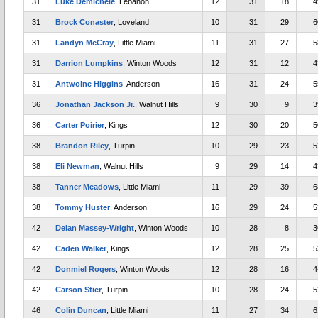
31
Luke Demichele
, Lebanon
12
31
18
4
31
Brock Conaster
, Loveland
10
31
29
6
31
Landyn McCray
, Little Miami
11
31
27
5
31
Darrion Lumpkins
, Winton Woods
12
31
12
4
31
Antwoine Higgins
, Anderson
16
31
24
5
36
Jonathan Jackson Jr.
, Walnut Hills
9
30
9
3
36
Carter Poirier
, Kings
12
30
20
5
38
Brandon Riley
, Turpin
10
29
23
5
38
Eli Newman
, Walnut Hills
9
29
14
4
38
Tanner Meadows
, Little Miami
11
29
39
6
38
Tommy Huster
, Anderson
16
29
24
5
42
Delan Massey-Wright
, Winton Woods
10
28
8
3
42
Caden Walker
, Kings
12
28
25
5
42
Donmiel Rogers
, Winton Woods
12
28
16
4
42
Carson Stier
, Turpin
10
28
24
5
46
Colin Duncan
, Little Miami
11
27
34
6