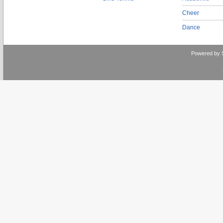
Cheer
Dance
Powered by 