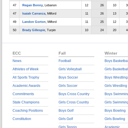
47
Regan Bonny
, Lebanon
12
26
10
3
47
Isaiah Carranza
, Milford
11
26
13
3
49
Landon Gorton
, Milford
11
25
12
3
50
Brady Gillespie
, Turpin
10
24
20
4
ECC
Fall
Winter
News
Football
Boys Basketbal
Athletes of Week
Girls Volleyball
Girls Basketbal
All Sports Trophy
Boys Soccer
Boys Wrestling
Academic Awards
Girls Soccer
Girls Wrestling
Commitments
Boys Cross Country
Boys Swimmin
State Champions
Girls Cross Country
Girls Swimmin
Coaching Positions
Boys Golf
Boys Bowling
Constitution
Girls Golf
Girls Bowling
Girls Tennis
Academic