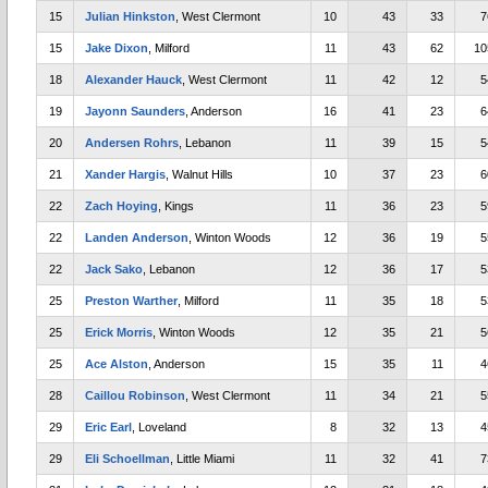
15
Julian Hinkston
, West Clermont
10
43
33
7
15
Jake Dixon
, Milford
11
43
62
10
18
Alexander Hauck
, West Clermont
11
42
12
5
19
Jayonn Saunders
, Anderson
16
41
23
6
20
Andersen Rohrs
, Lebanon
11
39
15
5
21
Xander Hargis
, Walnut Hills
10
37
23
6
22
Zach Hoying
, Kings
11
36
23
5
22
Landen Anderson
, Winton Woods
12
36
19
5
22
Jack Sako
, Lebanon
12
36
17
5
25
Preston Warther
, Milford
11
35
18
5
25
Erick Morris
, Winton Woods
12
35
21
5
25
Ace Alston
, Anderson
15
35
11
4
28
Caillou Robinson
, West Clermont
11
34
21
5
29
Eric Earl
, Loveland
8
32
13
4
29
Eli Schoellman
, Little Miami
11
32
41
7