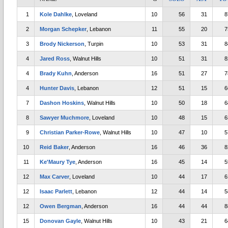
1
Kole Dahlke
, Loveland
10
56
31
8
2
Morgan Schepker
, Lebanon
11
55
20
7
3
Brody Nickerson
, Turpin
10
53
31
8
4
Jared Ross
, Walnut Hills
10
51
31
8
4
Brady Kuhn
, Anderson
16
51
27
7
4
Hunter Davis
, Lebanon
12
51
15
6
7
Dashon Hoskins
, Walnut Hills
10
50
18
6
8
Sawyer Muchmore
, Loveland
10
48
15
6
9
Christian Parker-Rowe
, Walnut Hills
10
47
10
5
10
Reid Baker
, Anderson
16
46
36
8
11
Ke'Maury Tye
, Anderson
16
45
14
5
12
Max Carver
, Loveland
10
44
17
6
12
Isaac Parlett
, Lebanon
12
44
14
5
12
Owen Bergman
, Anderson
16
44
44
8
15
Donovan Gayle
, Walnut Hills
10
43
21
6