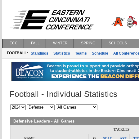
ECC
FALL
WINTER
SPRING
SCHOOLS
FOOTBALL:
Standings
Statistics
Teams
Schedule
All Conferenc
Football - Individual Statistics
Defensive Leaders - All Games
TACKLES
NAME
G
SOLO
AST
TO