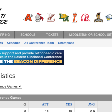
SPRING
SCHOOLS
TICKETS
MIDDLE/JUNIOR SCHOOL SIT
ms
Schedule
All Conference Team
Champions
istics
ference Games
G
ATT
YDS
AVG
9
16
-15
-0.9