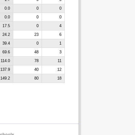
0.0
0
0
0.0
0
0
17.5
0
4
24.2
23
6
39.4
0
1
69.6
48
3
114.0
78
11
137.9
40
12
149.2
80
18
chools