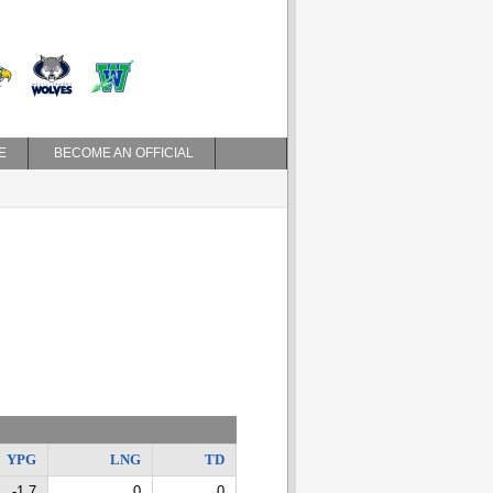
E
BECOME AN OFFICIAL
YPG
LNG
TD
-1.7
0
0