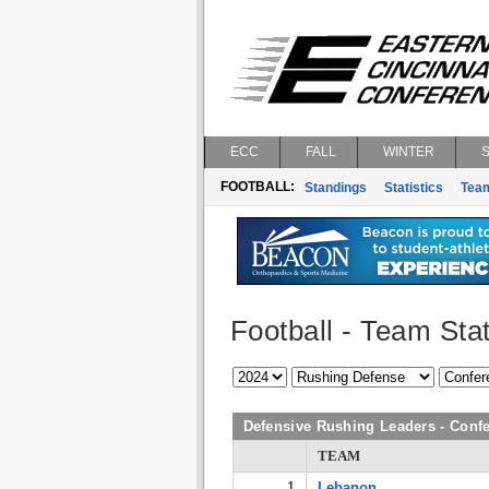
ECC
FALL
WINTER
FOOTBALL:
Standings
Statistics
Tea
Football - Team Stat
Defensive Rushing Leaders - Con
TEAM
1
Lebanon