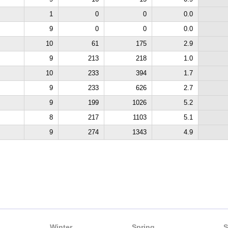
1
0
0
0.0
9
0
0
0.0
10
61
175
2.9
9
213
218
1.0
10
233
394
1.7
9
233
626
2.7
9
199
1026
5.2
8
217
1103
5.1
9
274
1343
4.9
Winter
Spring
S