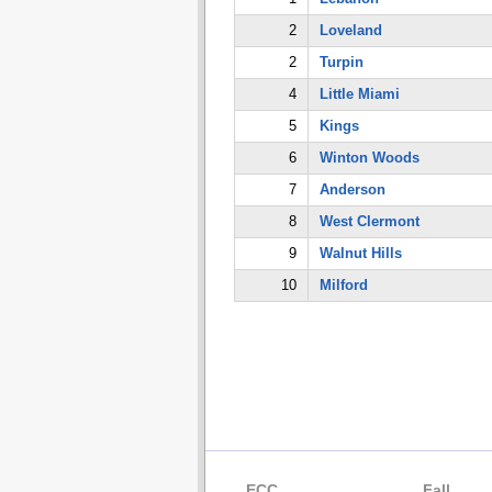
2
Loveland
2
Turpin
4
Little Miami
5
Kings
6
Winton Woods
7
Anderson
8
West Clermont
9
Walnut Hills
10
Milford
ECC
Fall